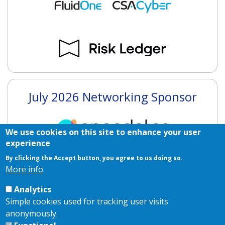
July 2026 Networking Sponsor
We use cookies on this site to enhance your user
experience
By clicking the Accept button, you agree to us doing so.
More info
July 2026 Branding Sponsor
Analytics
Simple cookies used for tracking user visits
anonymously.