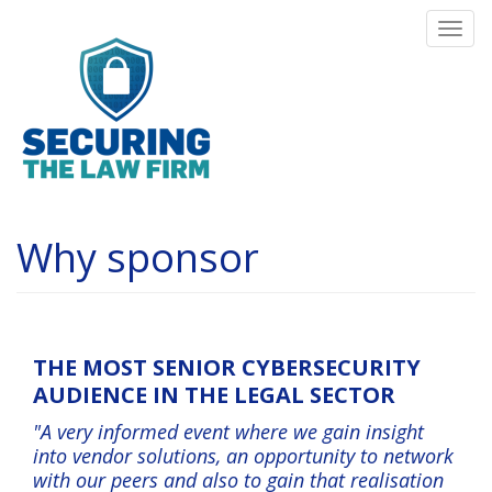
Skip
Togg
to
navi
main
content
Why sponsor
THE MOST SENIOR CYBERSECURITY
AUDIENCE IN THE LEGAL SECTOR
"A very informed event where we gain insight
into vendor solutions, an opportunity to network
with our peers and also to gain that realisation