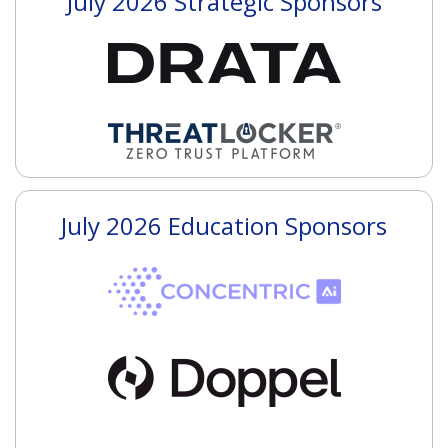
July 2026 Strategic Sponsors
July 2026 Education Sponsors