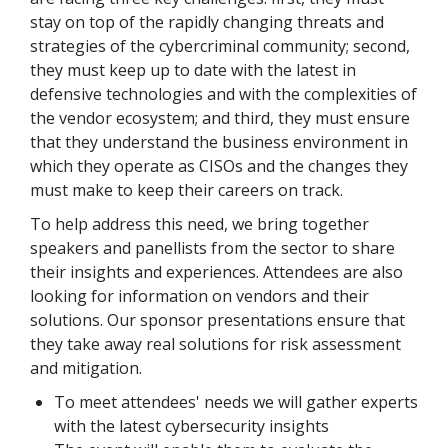
stay on top of the rapidly changing threats and
strategies of the cybercriminal community; second,
they must keep up to date with the latest in
defensive technologies and with the complexities of
the vendor ecosystem; and third, they must ensure
that they understand the business environment in
which they operate as CISOs and the changes they
must make to keep their careers on track.
To help address this need, we bring together
speakers and panellists from the sector to share
their insights and experiences. Attendees are also
looking for information on vendors and their
solutions. Our sponsor presentations ensure that
they take away real solutions for risk assessment
and mitigation.
To meet attendees' needs we will gather experts
with the latest cybersecurity insights