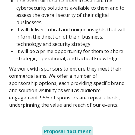
The event will enable them to evaluate the
cybersecurity solutions available to them and to
assess the overall security of their digital
businesses
It will deliver critical and unique insights that will
inform the direction of their business,
technology and security strategy
It will be a prime opportunity for them to share
strategic, operational, and tactical knowledge
We work with sponsors to ensure they meet their
commercial aims. We offer a number of
sponsorship options, each providing specific brand
and solution visibility as well as audience
engagement. 95% of sponsors are repeat clients,
underpinning the value and reach of our events.
Proposal document