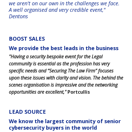
we aren't on our own in the challenges we face.
A well organised and very credible event,"
Dentons
BOOST SALES
We provide the best leads in the business
"Having a security bespoke event for the Legal
community is essential as the profession has very
specific needs and “Securing The Law Firm” focuses
upon these issues with clarity and vision. The behind the
scenes organisation is impressive and the networking
opportunities are excellent,"
Portcullis
LEAD SOURCE
We know the largest community of senior
cybersecurity buyers in the world