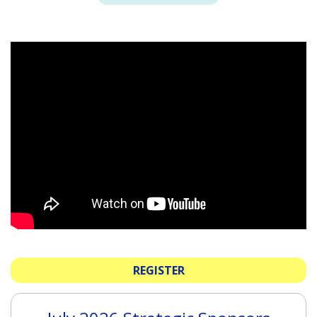
REGISTER