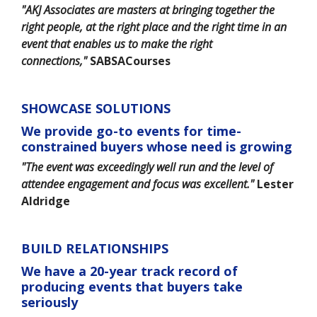
"AKJ Associates are masters at bringing together the
right people, at the right place and the right time in an
event that enables us to make the right
connections,"
SABSACourses
SHOWCASE SOLUTIONS
We provide go-to events for time-
constrained buyers whose need is growing
"The event was exceedingly well run and the level of
attendee engagement and focus was excellent."
Lester
Aldridge
BUILD RELATIONSHIPS
We have a 20-year track record of
producing events that buyers take
seriously