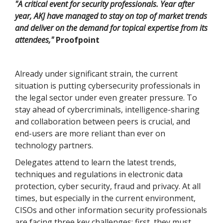
"A critical event for security professionals. Year after
year, AKJ have managed to stay on top of market trends
and deliver on the demand for topical expertise from its
attendees,"
Proofpoint
Already under significant strain, the current
situation is putting cybersecurity professionals in
the legal sector under even greater pressure. To
stay ahead of cybercriminals, intelligence-sharing
and collaboration between peers is crucial, and
end-users are more reliant than ever on
technology partners.
Delegates attend to learn the latest trends,
techniques and regulations in electronic data
protection, cyber security, fraud and privacy. At all
times, but especially in the current environment,
CISOs and other information security professionals
are facing three key challenges: first, they must