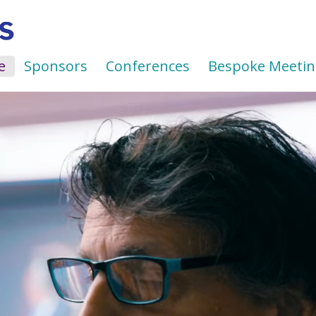
e
Sponsors
Conferences
Bespoke Meetin