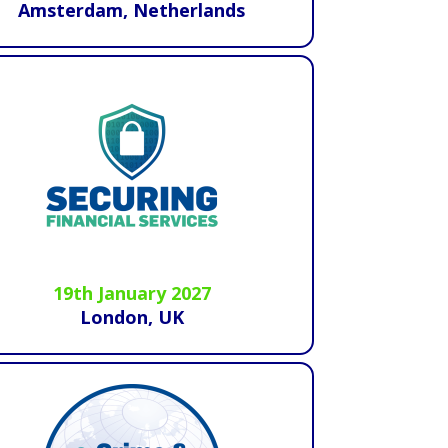
Amsterdam, Netherlands
19th January 2027
London, UK