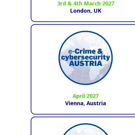
3rd & 4th March 2027
London, UK
April 2027
Vienna, Austria