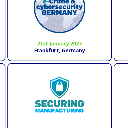
21st January 2027
Frankfurt, Germany