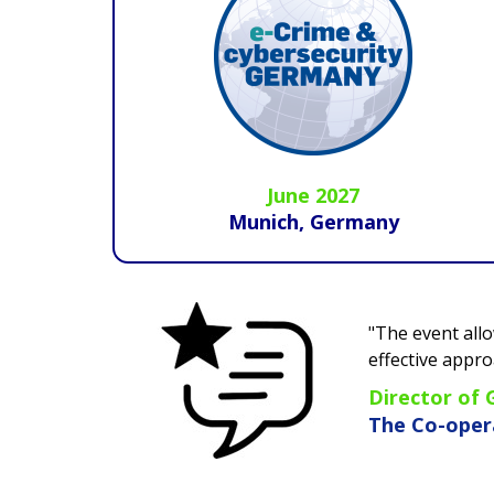
June 2027
Munich, Germany
"The event allows you to understand current an
effective approaches to mitigate them.
This conf
Director of Group Risk Services
The Co-operative Group