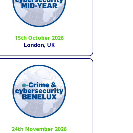
15th October 2026
London, UK
24th November 2026