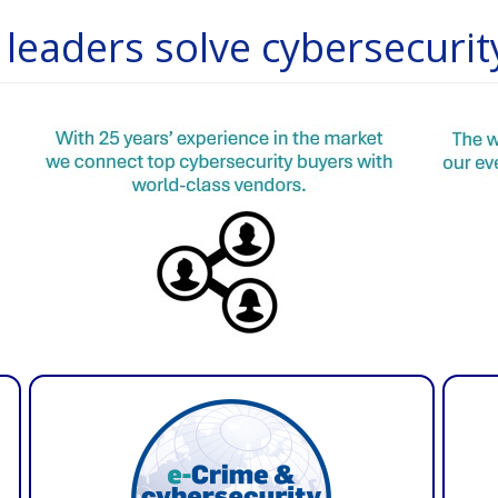
leaders solve cybersecurit