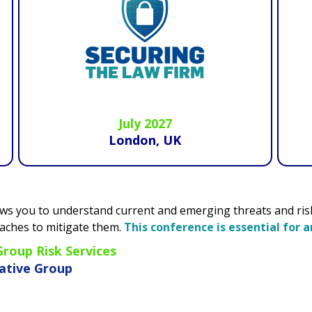
July 2027
London, UK
d emerging threats and risks and hear how recognised exper
erence is essential for any risk manager.
"