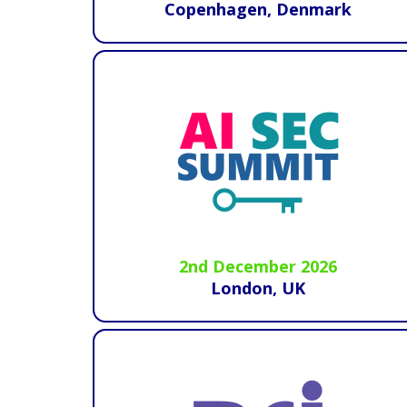
Copenhagen, Denmark
2nd December 2026
London, UK