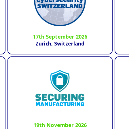
17th September 2026
Zurich, Switzerland
19th November 2026