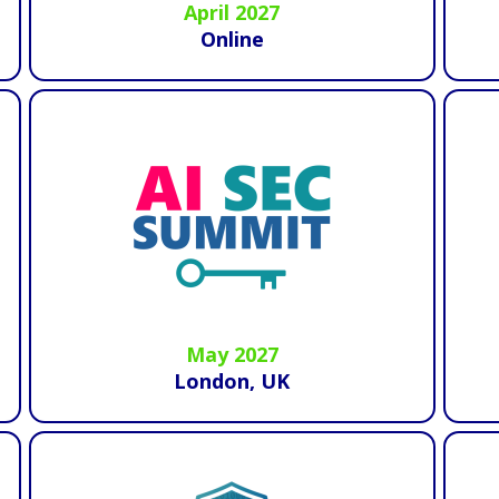
April 2027
Online
May 2027
London, UK