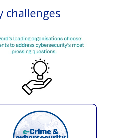
y challenges