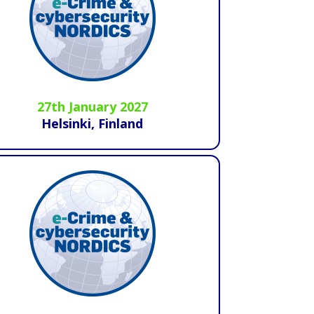
27th January 2027
Helsinki, Finland