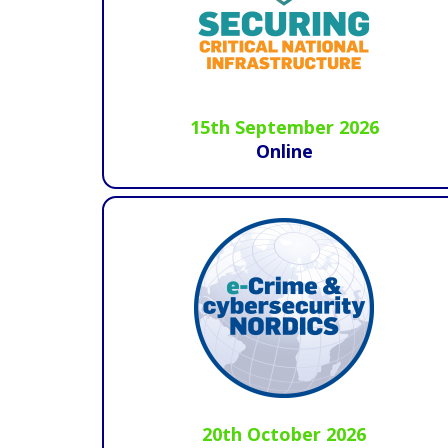
15th September 2026
Online
20th October 2026