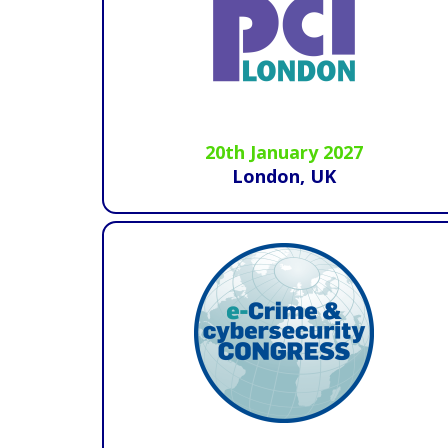
20th January 2027
London, UK