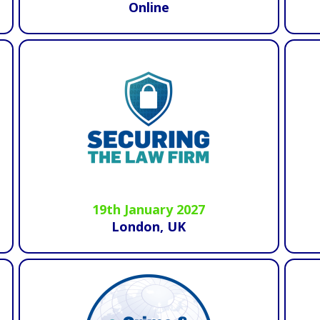
Online
19th January 2027
London, UK