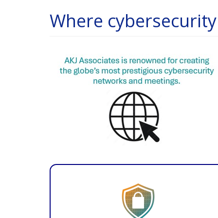
Where cybersecurity 