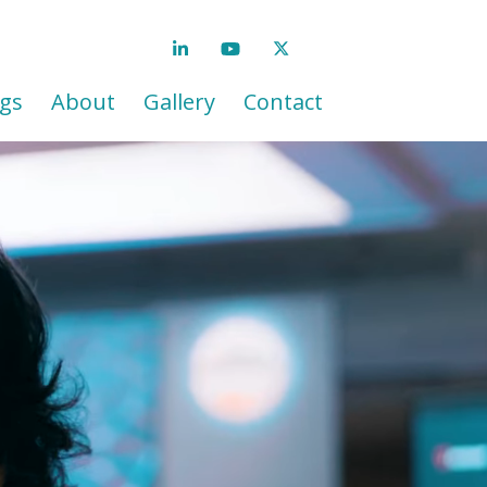
gs
About
Gallery
Contact