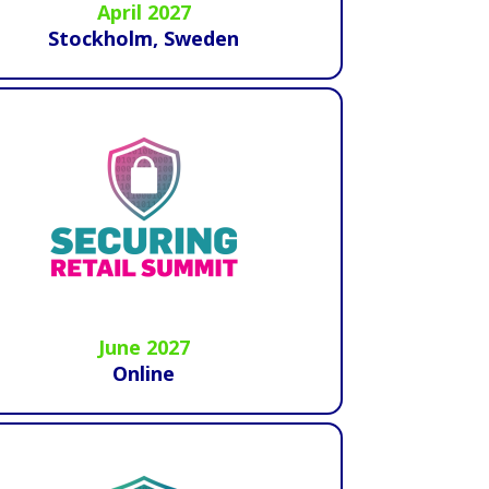
April 2027
Stockholm, Sweden
June 2027
Online