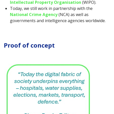
Intellectual Property Organisation
(WIPO).
Today, we still work in partnership with the
National Crime Agency
(NCA) as well as
governments and intelligence agencies worldwide.
Proof of concept