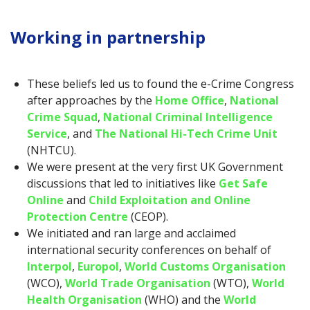
Working in partnership
These beliefs led us to found the e-Crime Congress
after approaches by the
Home Office
,
National
Crime Squad
,
National Criminal Intelligence
Service
, and
The National Hi-Tech Crime Unit
(NHTCU).
We were present at the very first UK Government
discussions that led to initiatives like
Get Safe
Online
and
Child Exploitation and Online
Protection Centre
(CEOP).
We initiated and ran large and acclaimed
international security conferences on behalf of
Interpol
,
Europol
,
World Customs Organisation
(WCO),
World Trade Organisation
(WTO),
World
Health Organisation
(WHO) and the
World