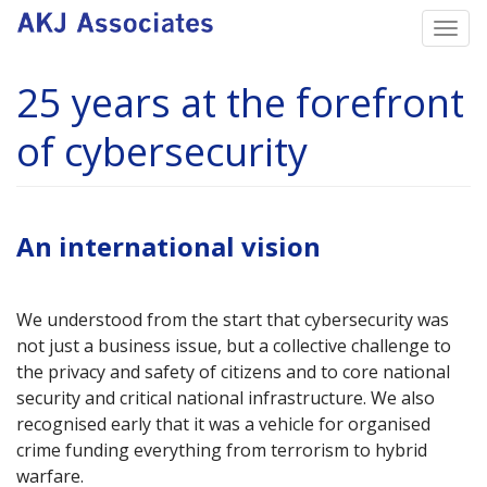
Skip
Togg
to
navi
main
25 years at the forefront
content
of cybersecurity
An international vision
We understood from the start that cybersecurity was
not just a business issue, but a collective challenge to
the privacy and safety of citizens and to core national
security and critical national infrastructure. We also
recognised early that it was a vehicle for organised
crime funding everything from terrorism to hybrid
warfare.