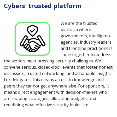
Cybers' trusted platform
We are the trusted
platform where
governments, intelligence
agencies, industry leaders,
and frontline practitioners
come together to address
the world’s most pressing security challenges. We
convene serious, closed-door events that foster honest
discussion, trusted networking, and actionable insight.
For delegates, this means access to knowledge and
peers they cannot get anywhere else. For sponsors, it
means direct engagement with decision-makers who
are shaping strategies, allocating budgets, and
redefining what effective security looks like.