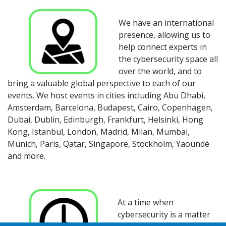
We have an international
presence, allowing us to
help connect experts in
the cybersecurity space all
over the world, and to
bring a valuable global perspective to each of our
events. We host events in cities including Abu Dhabi,
Amsterdam, Barcelona, Budapest, Cairo, Copenhagen,
Dubai, Dublin, Edinburgh, Frankfurt, Helsinki, Hong
Kong, Istanbul, London, Madrid, Milan, Mumbai,
Munich, Paris, Qatar, Singapore, Stockholm, Yaoundé
and more.
At a time when
cybersecurity is a matter