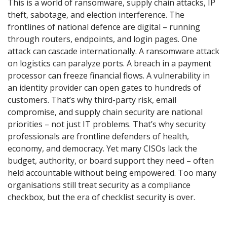
This is a world of ransomware, supply chain attacks, IP
theft, sabotage, and election interference. The
frontlines of national defence are digital – running
through routers, endpoints, and login pages. One
attack can cascade internationally. A ransomware attack
on logistics can paralyze ports. A breach in a payment
processor can freeze financial flows. A vulnerability in
an identity provider can open gates to hundreds of
customers. That’s why third-party risk, email
compromise, and supply chain security are national
priorities – not just IT problems. That’s why security
professionals are frontline defenders of health,
economy, and democracy. Yet many CISOs lack the
budget, authority, or board support they need – often
held accountable without being empowered. Too many
organisations still treat security as a compliance
checkbox, but the era of checklist security is over.