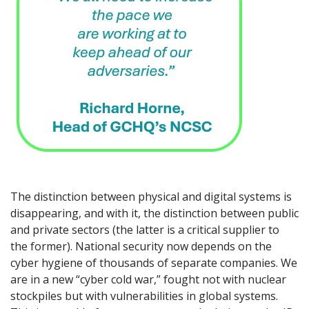
The distinction between physical and digital systems is
disappearing, and with it, the distinction between public
and private sectors (the latter is a critical supplier to
the former). National security now depends on the
cyber hygiene of thousands of separate companies. We
are in a new “cyber cold war,” fought not with nuclear
stockpiles but with vulnerabilities in global systems.