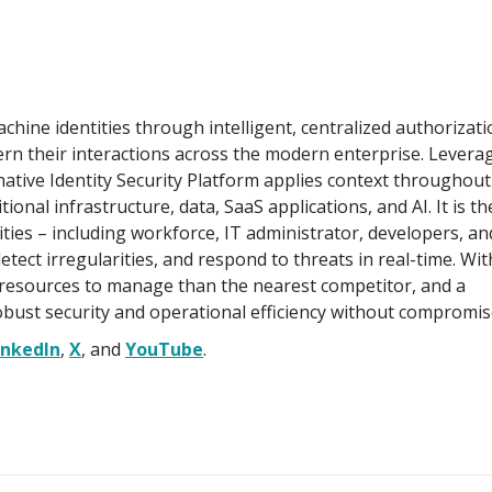
hine identities through intelligent, centralized authorizati
n their interactions across the modern enterprise. Leverag
native Identity Security Platform applies context throughout
itional infrastructure, data, SaaS applications, and AI. It is th
ities – including workforce, IT administrator, developers, an
tect irregularities, and respond to threats in real-time. Wit
resources to manage than the nearest competitor, and a
obust security and operational efficiency without compromis
inkedIn
,
X
, and
YouTube
.