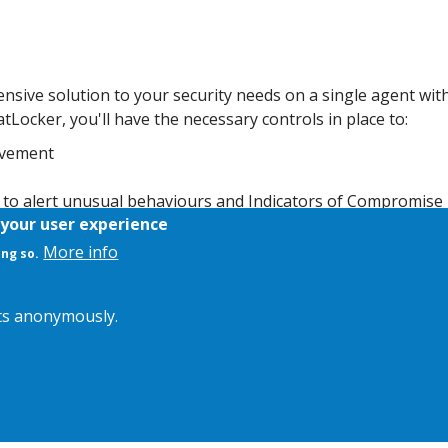
nsive solution to your security needs on a single agent wit
Locker, you'll have the necessary controls in place to:
movement
a to alert unusual behaviours and Indicators of Compromise
 your user experience
65 US-based Cyber Hero support team for rapid assistance an
More info
ing so.
its anonymously.
kie Policy