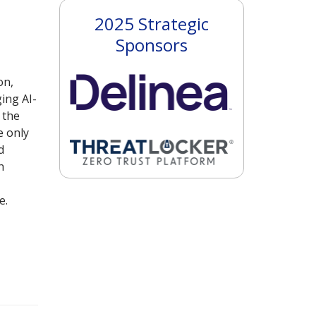
2025 Strategic
Sponsors
on,
ing AI-
 the
e only
d
h
e.