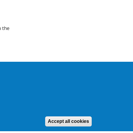
h the
d
Site by
EDA
Accept all cookies
Withdraw conse