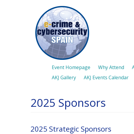
Skip
to
main
content
Event Homepage
Why Attend
AKJ Gallery
AKJ Events Calendar
2025 Sponsors
2025 Strategic Sponsors