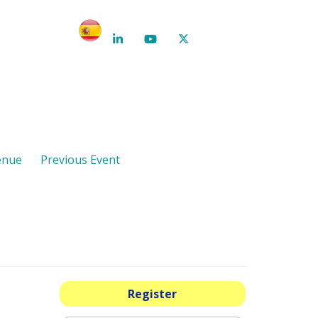
enue
Previous Event
Register