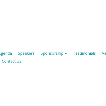
Agenda
Speakers
Sponsorship
Testimonials
V
Contact Us