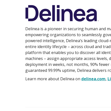
Delinea is a pioneer in securing human and mac
empowering organizations to seamlessly gover
powered intelligence, Delinea’s leading cloud-
entire identity lifecycle – across cloud and trad
platform that enables you to discover all ident
machines – assign appropriate access levels, de
deployment in weeks, not months, 90% fewer 
guaranteed 99.99% uptime, Delinea delivers r
Learn more about Delinea on
delinea.com
,
L