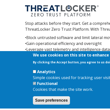
Stop attacks before they start. Get a comprehe
ThreatLocker Zero Trust Platform. With Threat
•Block untrusted software and limit lateral 
•Gain operational efficiency and oversight
•Leverage vast telemetry and intelligence dat
We use cookies on this site to enhance
You'll also be backed by the included 24/7/3
By clicking the Accept button, you agree to us do
response as you harden your environment.
Analytics
Simple cookies used for tracking user vis
Functional
Cookies that make the site work.
Copyright © 2026,
AKJ Associates Ltd
|
Privacy Policy
|
Coo
Save preferences