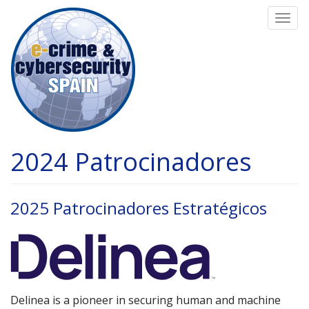
Pasar
Togg
al
navi
contenido
principal
2024 Patrocinadores
2025 Patrocinadores Estratégicos
Delinea is a pioneer in securing human and machine