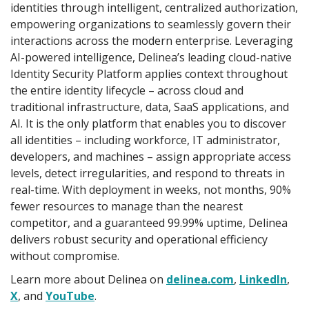
identities through intelligent, centralized authorization,
empowering organizations to seamlessly govern their
interactions across the modern enterprise. Leveraging
AI-powered intelligence, Delinea’s leading cloud-native
Identity Security Platform applies context throughout
the entire identity lifecycle – across cloud and
traditional infrastructure, data, SaaS applications, and
AI. It is the only platform that enables you to discover
all identities – including workforce, IT administrator,
developers, and machines – assign appropriate access
levels, detect irregularities, and respond to threats in
real-time. With deployment in weeks, not months, 90%
fewer resources to manage than the nearest
competitor, and a guaranteed 99.99% uptime, Delinea
delivers robust security and operational efficiency
without compromise.
Learn more about Delinea on
delinea.com
,
LinkedIn
,
X
, and
YouTube
.