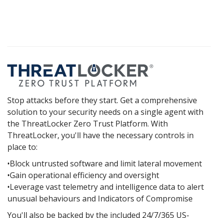
Stop attacks before they start. Get a comprehensive
solution to your security needs on a single agent with
the ThreatLocker Zero Trust Platform. With
ThreatLocker, you'll have the necessary controls in
place to:
•Block untrusted software and limit lateral movement
•Gain operational efficiency and oversight
•Leverage vast telemetry and intelligence data to alert
unusual behaviours and Indicators of Compromise
You'll also be backed by the included 24/7/365 US-