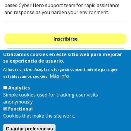
based Cyber Hero support team for rapid assistance
and response as you harden your environment.
Inscribirse
Utilizamos cookies en este sitio web para mejorar
2025 Patrocinadores Estratégicos
su experiencia de usuario.
Al hacer click en Aceptar, otorga su consentimiento para que
Más info
establezcamos cookies.
Analytics
Simple cookies used for tracking user visits
anonymously.
Functional
Cookies that make the site work.
Guardar preferencias