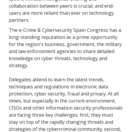
collaboration between peers is crucial, and end-
users are more reliant than ever on technology
partners.
The e-Crime & Cybersecurity Spain Congress has a
long-standing reputation as a prime opportunity
for the region's business, government, the military
and law enforcement agencies to share detailed
knowledge on cyber threats, technology and
strategy.
Delegates attend to learn the latest trends,
techniques and regulations in electronic data
protection, cyber security, fraud and privacy. At all
times, but especially in the current environment,
CISOs and other information security professionals
are facing three key challenges: first, they must
stay on top of the rapidly changing threats and
strategies of the cybercriminal community; second,