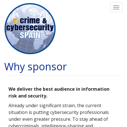
Skip
Togg
to
navi
main
content
Why sponsor
We deliver the best audience in information
risk and security.
Already under significant strain, the current
situation is putting cybersecurity professionals
under even greater pressure. To stay ahead of
cybercriminals, intelligence-sharing and