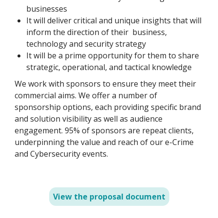
businesses
It will deliver critical and unique insights that will
inform the direction of their business,
technology and security strategy
It will be a prime opportunity for them to share
strategic, operational, and tactical knowledge
We work with sponsors to ensure they meet their
commercial aims. We offer a number of
sponsorship options, each providing specific brand
and solution visibility as well as audience
engagement. 95% of sponsors are repeat clients,
underpinning the value and reach of our e-Crime
and Cybersecurity events.
View the proposal document