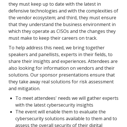
they must keep up to date with the latest in
defensive technologies and with the complexities of
the vendor ecosystem; and third, they must ensure
that they understand the business environment in
which they operate as CISOs and the changes they
must make to keep their careers on track.
To help address this need, we bring together
speakers and panellists, experts in their fields, to
share their insights and experiences. Attendees are
also looking for information on vendors and their
solutions. Our sponsor presentations ensure that
they take away real solutions for risk assessment
and mitigation.
To meet attendees' needs we will gather experts
with the latest cybersecurity insights
The event will enable them to evaluate the
cybersecurity solutions available to them and to
assess the overall security of their digital