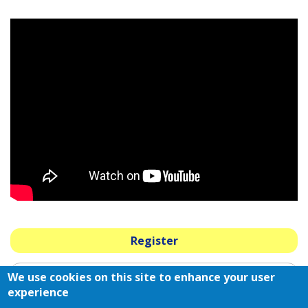
Register
We use cookies on this site to enhance your user
2025 Strategic Sponsors
experience