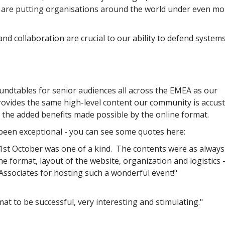
f are putting organisations around the world under even mo
and collaboration are crucial to our ability to defend system
undtables for senior audiences all across the EMEA as our
rovides the same high-level content our community is accu
g the added benefits made possible by the online format.
been exceptional - you can see some quotes here:
st October was one of a kind. The contents were as always
e format, layout of the website, organization and logistics –
ssociates for hosting such a wonderful event!"
mat to be successful, very interesting and stimulating."