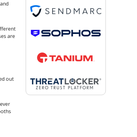
 and
fferent
ses are
ed out
 ever
ooths