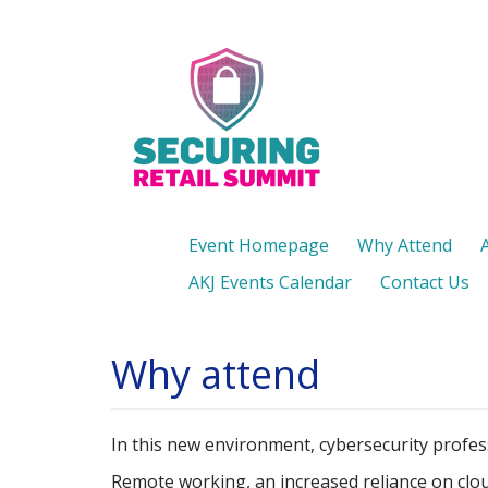
Skip
to
main
content
Event Homepage
Why Attend
AKJ Events Calendar
Contact Us
Why attend
In this new environment, cybersecurity profess
Remote working, an increased reliance on cloud