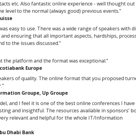
acts etc. Also fantastic online experience - well thought out
one level to the normal (always good) previous events."
uisse
 was easy to use. There was a wide range of speakers with di
 and ensuring that all important aspects, hardships, proces
nd to the issues discussed."
t the platform and the format was exceptional."
Scotiabank Europe
peakers of quality. The online format that you proposed turn
."
ormation Groupe, Up Groupe
el, and I feel it is one of the best online conferences I have
sting and insightful. The resources available in sponsors’ b
very relevant and helpful for the whole IT/Information
Abu Dhabi Bank