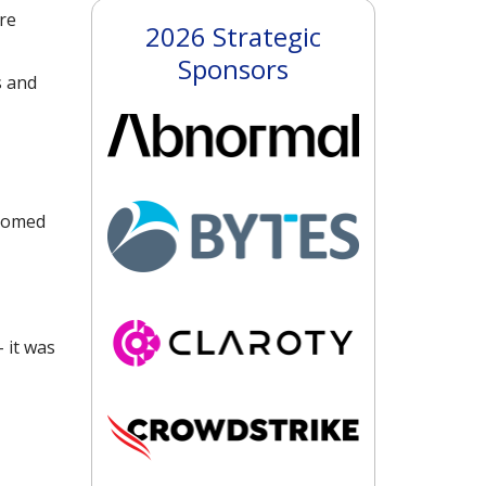
re
2026 Strategic
Sponsors
s and
stomed
 it was