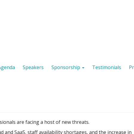
Agenda
Speakers
Sponsorship
Testimonials
Pr
ionals are facing a host of new threats.
 and SaaS, staff availability shortages, and the increase in