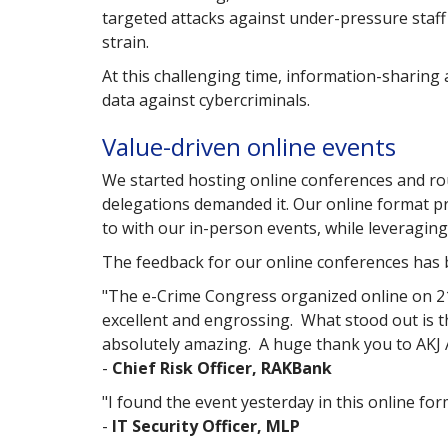
targeted attacks against under-pressure staf
strain.
At this challenging time, information-sharing 
data against cybercriminals.
Value-driven online events
We started hosting online conferences and ro
delegations demanded it. Our online format p
to with our in-person events, while leveragin
The feedback for our online conferences has 
"The e-Crime Congress organized online on 21
excellent and engrossing. What stood out is th
absolutely amazing. A huge thank you to AKJ A
-
Chief Risk Officer, RAKBank
"I found the event yesterday in this online for
-
IT Security Officer, MLP