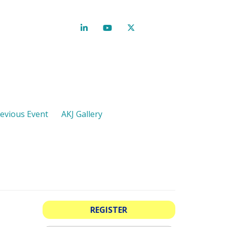
evious Event
AKJ Gallery
REGISTER