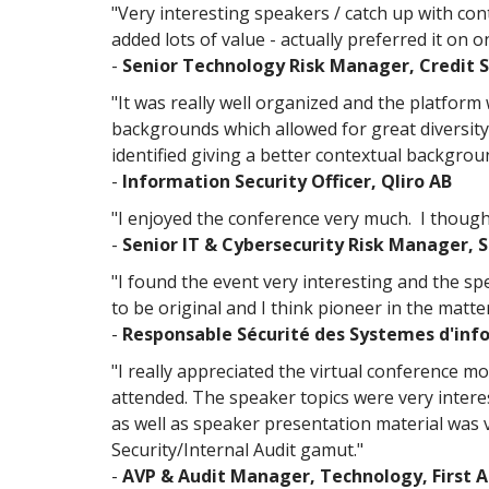
"Very interesting speakers / catch up with cont
added lots of value - actually preferred it on 
-
Senior Technology Risk Manager, Credit S
"It was really well organized and the platform
backgrounds which allowed for great diversity
identified giving a better contextual backgrou
-
Information Security Officer​, Qliro AB
"I enjoyed the conference very much. I though
-
Senior IT & Cybersecurity Risk Manager, 
"I found the event very interesting and the s
to be original and I think pioneer in the matter
-
Responsable Sécurité des Systemes d'inf
"I really appreciated the virtual conference mod
attended. The speaker topics were very intere
as well as speaker presentation material was 
Security/Internal Audit gamut."
-
AVP & Audit Manager, Technology, First 