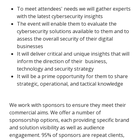
To meet attendees' needs we will gather experts
with the latest cybersecurity insights
The event will enable them to evaluate the
cybersecurity solutions available to them and to
assess the overall security of their digital
businesses
It will deliver critical and unique insights that will
inform the direction of their business,
technology and security strategy
It will be a prime opportunity for them to share
strategic, operational, and tactical knowledge
We work with sponsors to ensure they meet their
commercial aims. We offer a number of
sponsorship options, each providing specific brand
and solution visibility as well as audience
engagement. 95% of sponsors are repeat clients,