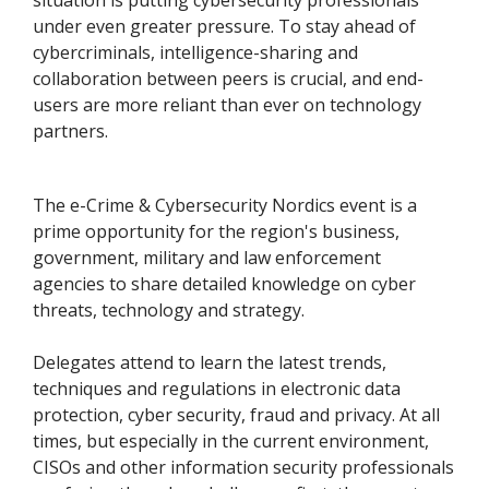
situation is putting cybersecurity professionals
under even greater pressure. To stay ahead of
cybercriminals, intelligence-sharing and
collaboration between peers is crucial, and end-
users are more reliant than ever on technology
partners.
The e-Crime & Cybersecurity Nordics event is a
prime opportunity for the region's business,
government, military and law enforcement
agencies to share detailed knowledge on cyber
threats, technology and strategy.
Delegates attend to learn the latest trends,
techniques and regulations in electronic data
protection, cyber security, fraud and privacy. At all
times, but especially in the current environment,
CISOs and other information security professionals