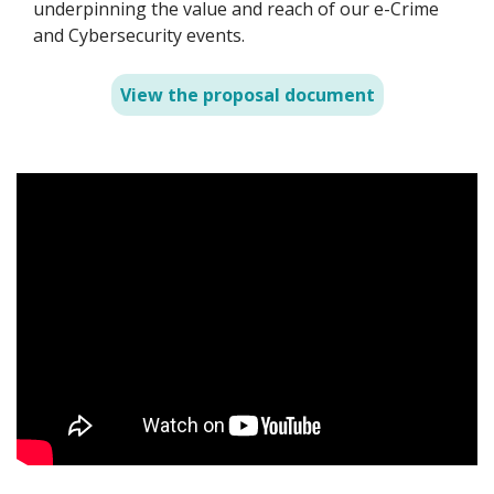
underpinning the value and reach of our e-Crime
and Cybersecurity events.
View the proposal document