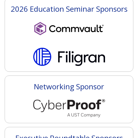
2026 Education Seminar Sponsors
Networking Sponsor
Executive Roundtable Sponsors