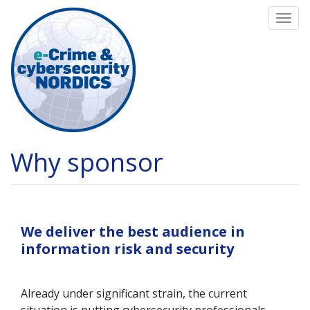
Skip
Togg
to
navi
main
content
Why sponsor
We deliver the best audience in
information risk and security
Already under significant strain, the current