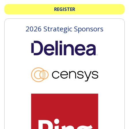
REGISTER
2026 Strategic Sponsors