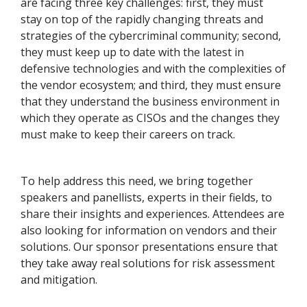
are facing three key challenges: first, they must
stay on top of the rapidly changing threats and
strategies of the cybercriminal community; second,
they must keep up to date with the latest in
defensive technologies and with the complexities of
the vendor ecosystem; and third, they must ensure
that they understand the business environment in
which they operate as CISOs and the changes they
must make to keep their careers on track.
To help address this need, we bring together
speakers and panellists, experts in their fields, to
share their insights and experiences. Attendees are
also looking for information on vendors and their
solutions. Our sponsor presentations ensure that
they take away real solutions for risk assessment
and mitigation.