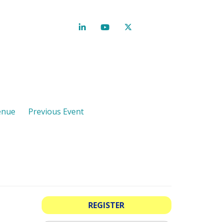
enue
Previous Event
REGISTER