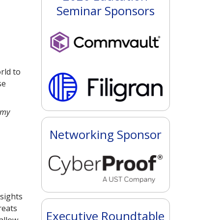
Seminar Sponsors
rld to
se
 my
Networking Sponsor
sights
reats
Executive Roundtable