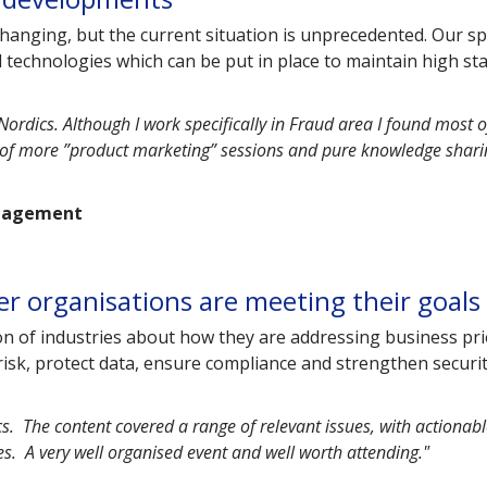
hanging, but the current situation is unprecedented. Our s
nd technologies which can be put in place to maintain high s
Nordics. Although I work specifically in Fraud area I found most o
x of more ”product marketing” sessions and pure knowledge shari
anagement
er organisations are meeting their goals
n of industries about how they are addressing business pri
risk, protect data, ensure compliance and strengthen securi
s. The content covered a range of relevant issues, with actionab
s. A very well organised event and well worth attending."