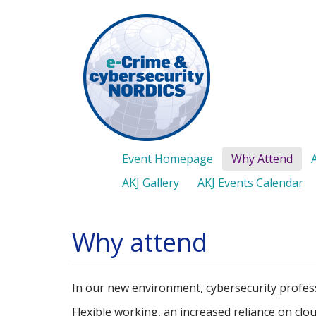
Skip
to
main
content
Event Homepage
Why Attend
AKJ Gallery
AKJ Events Calendar
Why attend
In our new environment, cybersecurity profess
Flexible working, an increased reliance on clou