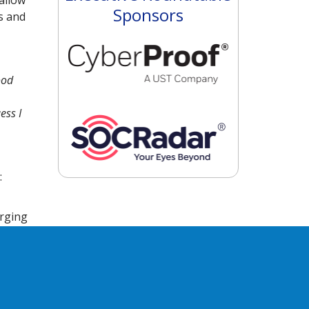
allow
Sponsors
s and
ood
ess I
:
erging
ss