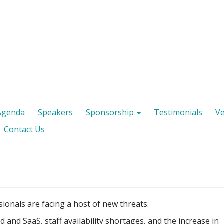
Agenda
Speakers
Sponsorship
Testimonials
V
Contact Us
ionals are facing a host of new threats.
d and SaaS, staff availability shortages, and the increase in