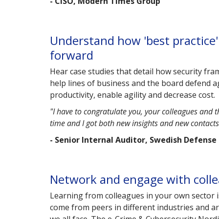
- CISO, Modern Times Group
Understand how 'best practice' 
forward
Hear case studies that detail how security fr
help lines of business and the board defend a
productivity, enable agility and decrease cost.
"I have to congratulate you, your colleagues and t
time and I got both new insights and new contact
- Senior Internal Auditor, Swedish Defense
Network and engage with collea
Learning from colleagues in your own sector 
come from peers in different industries and a