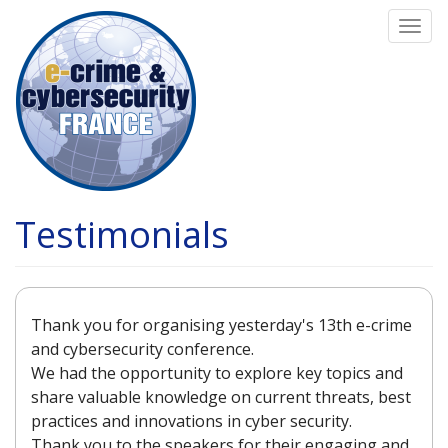
Skip
Togg
to
navi
main
content
Testimonials
Thank you for organising yesterday's 13th e-crime
and cybersecurity conference.
We had the opportunity to explore key topics and
share valuable knowledge on current threats, best
practices and innovations in cyber security.
Thank you to the speakers for their engaging and