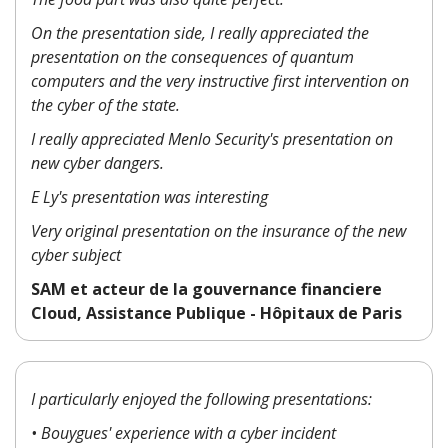
On the presentation side, I really appreciated the
presentation on the consequences of quantum
computers and the very instructive first intervention on
the cyber of the state.
I really appreciated Menlo Security's presentation on
new cyber dangers.
E Ly's presentation was interesting
Very original presentation on the insurance of the new
cyber subject
SAM et acteur de la gouvernance financiere
Cloud, Assistance Publique - Hôpitaux de Paris
I particularly enjoyed the following presentations:
• Bouygues' experience with a cyber incident