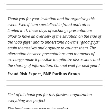
Thank you for your invitation and for organizing this
event. Even if I am specialized in fraud and rather
limited in IT, these days of exchange presentations
allow to have an overview of the situation on the side of
the "bad guys" and to understand how the "good guys"
equip themselves and organize to counter them. The
alternation between presentations and moments of
exchange make it possible to optimize discussions and
the sharing of information. Can not wait for next year !
Fraud Risk Expert, BNP Paribas Group
First of all thank you for this flawless organization
everything was perfect
The food part was also quite perfect.