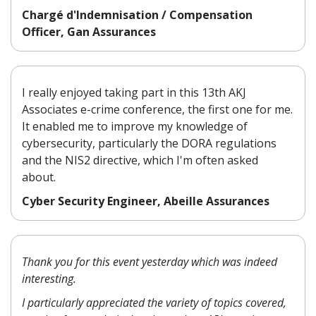
Chargé d'Indemnisation / Compensation
Officer, Gan Assurances
I really enjoyed taking part in this 13th AKJ
Associates e-crime conference, the first one for me.
It enabled me to improve my knowledge of
cybersecurity, particularly the DORA regulations
and the NIS2 directive, which I'm often asked
about.
Cyber Security Engineer, Abeille Assurances
Thank you for this event yesterday which was indeed
interesting.
I particularly appreciated the variety of topics covered,