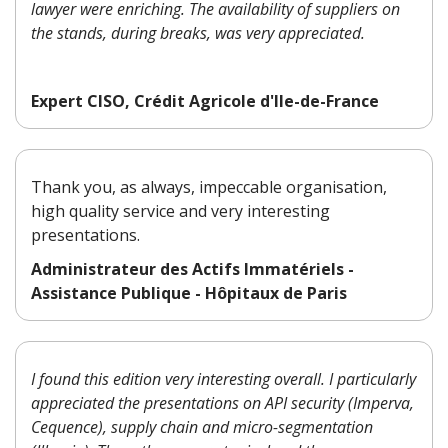
lawyer were enriching. The availability of suppliers on
the stands, during breaks, was very appreciated.
Expert CISO, Crédit Agricole d'Ile-de-France
Thank you, as always, impeccable organisation,
high quality service and very interesting
presentations.
Administrateur des Actifs Immatériels -
Assistance Publique - Hôpitaux de Paris
I found this edition very interesting overall. I particularly
appreciated the presentations on API security (Imperva,
Cequence), supply chain and micro-segmentation