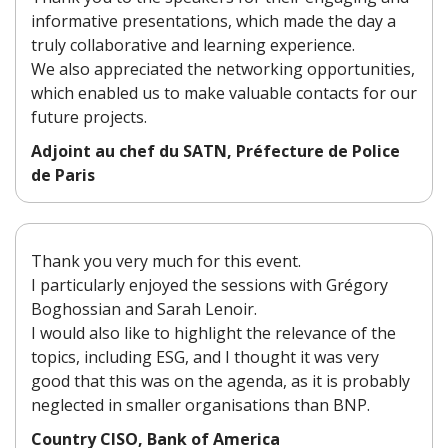
informative presentations, which made the day a
truly collaborative and learning experience.
We also appreciated the networking opportunities,
which enabled us to make valuable contacts for our
future projects.
Adjoint au chef du SATN, Préfecture de Police
de Paris
Thank you very much for this event.
I particularly enjoyed the sessions with Grégory
Boghossian and Sarah Lenoir.
I would also like to highlight the relevance of the
topics, including ESG, and I thought it was very
good that this was on the agenda, as it is probably
neglected in smaller organisations than BNP.
Country CISO, Bank of America