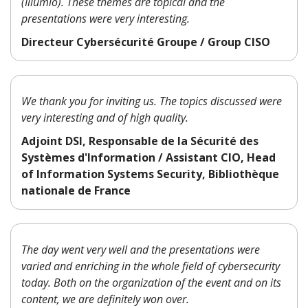
(Illumio). These themes are topical and the
presentations were very interesting.
Directeur Cybersécurité Groupe / Group CISO
We thank you for inviting us. The topics discussed were
very interesting and of high quality.
Adjoint DSI, Responsable de la Sécurité des
Systèmes d'Information / Assistant CIO, Head
of Information Systems Security, Bibliothèque
nationale de France
The day went very well and the presentations were
varied and enriching in the whole field of cybersecurity
today. Both on the organization of the event and on its
content, we are definitely won over.