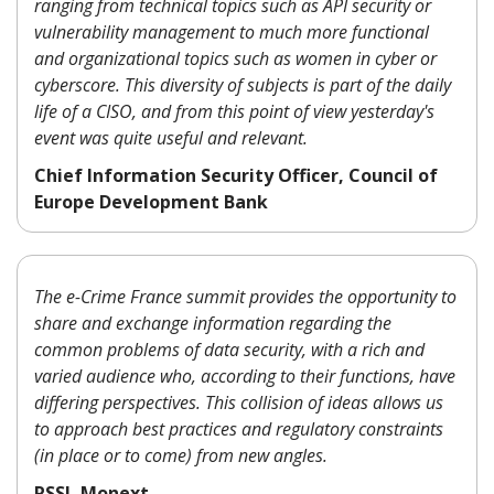
ranging from technical topics such as API security or
vulnerability management to much more functional
and organizational topics such as women in cyber or
cyberscore. This diversity of subjects is part of the daily
life of a CISO, and from this point of view yesterday's
event was quite useful and relevant.
Chief Information Security Officer, Council of
Europe Development Bank
The e-Crime France summit provides the opportunity to
share and exchange information regarding the
common problems of data security, with a rich and
varied audience who, according to their functions, have
differing perspectives. This collision of ideas allows us
to approach best practices and regulatory constraints
(in place or to come) from new angles.
RSSI, Monext