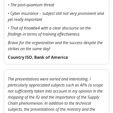
• The post-quantum threat
• Cyber insurance – subject still not very prominent and
yet really important
• That of Knowbe4 with a clear discourse on the
findings in terms of training effectiveness.
Bravo for the organization and the success despite the
strikes on the same day!
Country ISO, Bank of America
The presentations were varied and interesting. I
particularly appreciated subjects such as APIs (a scope
not sufficiently taken into account in my opinion in the
mapping of the IS) and the importance of the Supply
Chain phenomenon. In addition to the technical
subjects, the presentations of the ministry and the