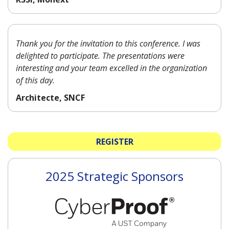
Thank you for the invitation to this conference. I was
delighted to participate. The presentations were
interesting and your team excelled in the organization
of this day.
Architecte, SNCF
REGISTER
2025 Strategic Sponsors