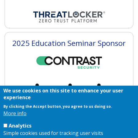
2025 Education Seminar Sponsor
We use cookies on this site to enhance your user
experience
By clicking the Accept button, you agree to us doing so.
More info
2025 Networking Sponsors
Analytics
Simple cookies used for tracking user visits