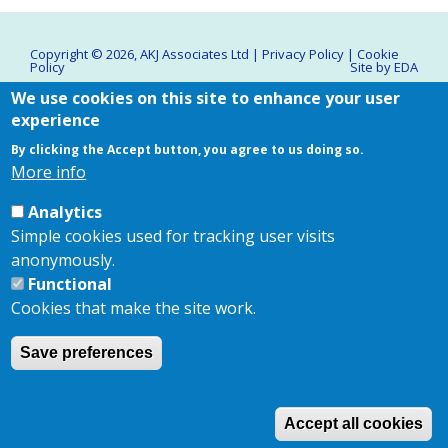
Copyright © 2026,
AKJ Associates Ltd
|
Privacy Policy
|
Cookie
Policy
Site by
EDA
We use cookies on this site to enhance your user
experience
By clicking the Accept button, you agree to us doing so.
More info
Analytics
Simple cookies used for tracking user visits
anonymously.
Functional
Cookies that make the site work.
Save preferences
Accept all cookies