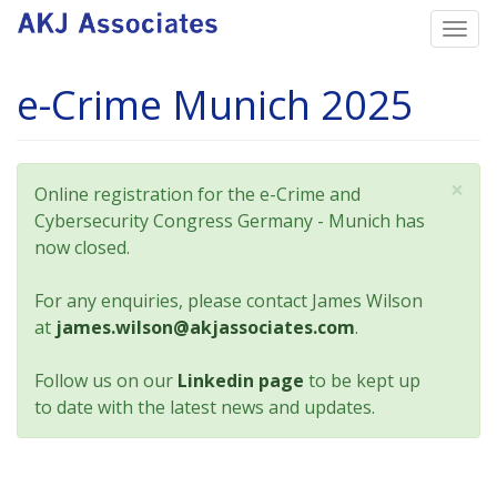
Skip
Togg
to
navi
main
e-Crime Munich 2025
content
×
Status
Online registration for the e-Crime and
message
Cybersecurity Congress Germany - Munich has
now closed.
For any enquiries, please contact James Wilson
at
james.wilson@akjassociates.com
.
Follow us on our
Linkedin page
to be kept up
to date with the latest news and updates.