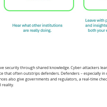
ctive security through shared knowledge. Cyber-attackers le
pace that often outstrips defenders. Defenders – especially in
rences also give governments and regulators, a real-time ch
 reality.