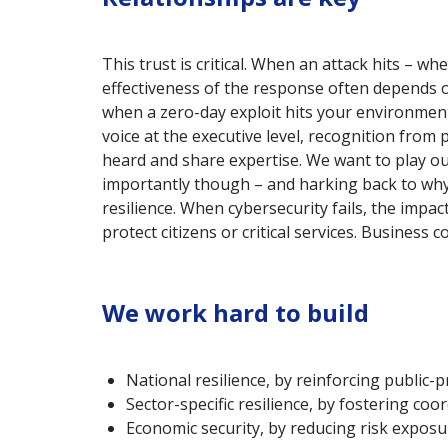
This trust is critical. When an attack hits – 
effectiveness of the response often depends on
when a zero-day exploit hits your environment
voice at the executive level, recognition fro
heard and share expertise. We want to play our
importantly though – and harking back to why
resilience. When cybersecurity fails, the impa
protect citizens or critical services. Business
We work hard to build
National resilience, by reinforcing public-p
Sector-specific resilience, by fostering coo
Economic security, by reducing risk exposu