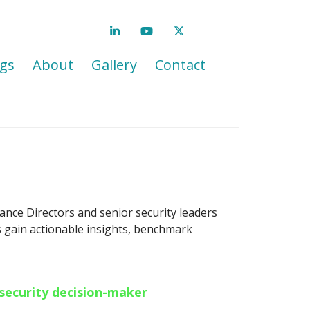
gs
About
Gallery
Contact
ance Directors and senior security leaders
es gain actionable insights, benchmark
 security decision-maker