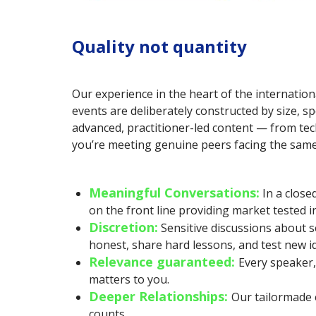
Quality not quantity
Our experience in the heart of the internation
events are deliberately constructed by size, sp
advanced, practitioner-led content — from tech
you’re meeting genuine peers facing the same 
Meaningful Conversations:
In a clos
on the front line providing market tested 
Discretion:
Sensitive discussions about s
honest, share hard lessons, and test new id
Relevance guaranteed:
Every speaker,
matters to you.
Deeper Relationships:
Our tailormade 
counts.