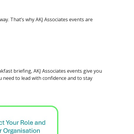
 away. That’s why AKJ Associates events are
kfast briefing, AKJ Associates events give you
u need to lead with confidence and to stay