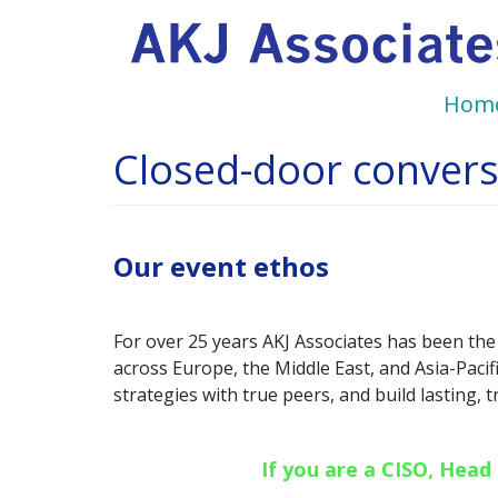
Main
Skip
to
navigation
main
Hom
content
Closed-door conversa
Our event ethos
For over 25 years AKJ Associates has been the
across Europe, the Middle East, and Asia-Pacif
strategies with true peers, and build lasting, 
If you are a CISO, Head