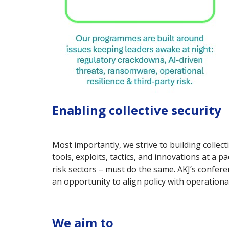
Enabling collective security
Most importantly, we strive to building colle
tools, exploits, tactics, and innovations at a 
risk sectors – must do the same. AKJ’s confe
an opportunity to align policy with operational
We aim to