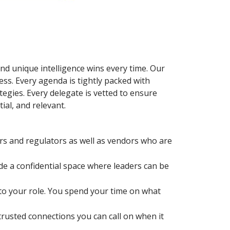
and unique intelligence wins every time. Our
ess. Every agenda is tightly packed with
tegies. Every delegate is vetted to ensure
al, and relevant.
rs and regulators as well as vendors who are
de a confidential space where leaders can be
 to your role. You spend your time on what
usted connections you can call on when it