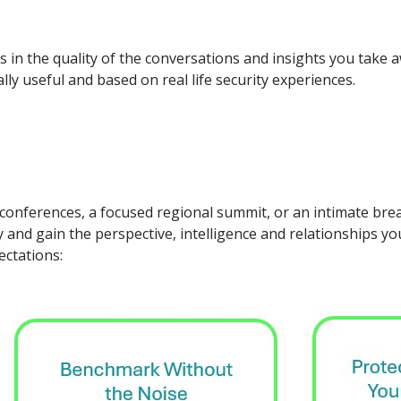
is in the quality of the conversations and insights you take
ly useful and based on real life security experiences.
 conferences, a focused regional summit, or an intimate brea
 and gain the perspective, intelligence and relationships yo
ectations: