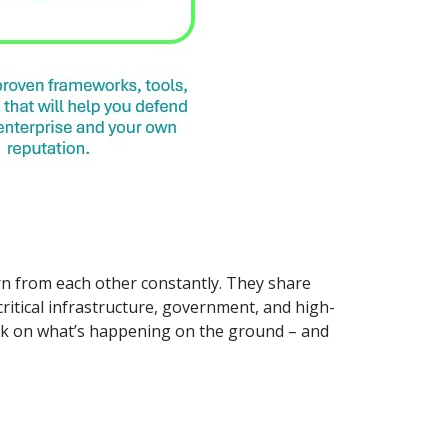
arn from each other constantly. They share
 critical infrastructure, government, and high-
eck on what’s happening on the ground – and