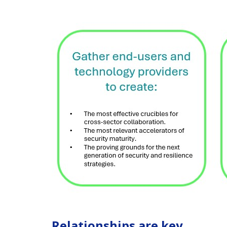
Relationships are key