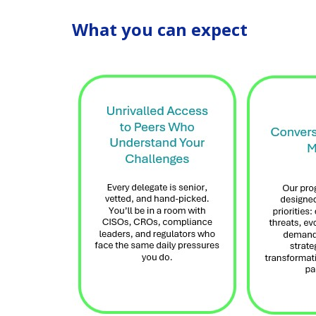
What you can expect