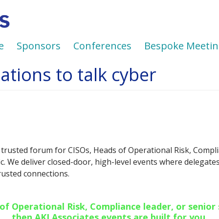
e
Sponsors
Conferences
Bespoke Meetin
tions to talk cyber
 trusted forum for CISOs, Heads of Operational Risk, Compli
ic. We deliver closed-door, high-level events where delegat
trusted connections.
 of Operational Risk, Compliance leader, or senior
then AKJ Associates events are built for you.