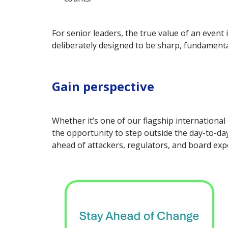
For senior leaders, the true value of an event 
deliberately designed to be sharp, fundamental
Gain perspective
Whether it’s one of our flagship international
the opportunity to step outside the day-to-day
ahead of attackers, regulators, and board exp