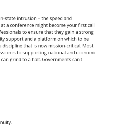
on-state intrusion – the speed and
 at a conference might become your first call
fessionals to ensure that they gain a strong
nity support and a platform on which to be
iscipline that is now mission-critical. Most
ssion is to supporting national and economic
—can grind to a halt. Governments can’t
nuity.