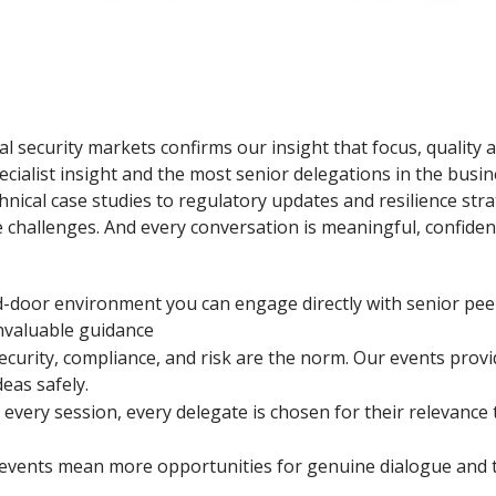
al security markets confirms our insight that focus, quality 
ecialist insight and the most senior delegations in the busin
nical case studies to regulatory updates and resilience stra
challenges. And every conversation is meaningful, confidenti
ed-door environment you can engage directly with senior pee
invaluable guidance
ecurity, compliance, and risk are the norm. Our events provi
eas safely.
 every session, every delegate is chosen for their relevance
events mean more opportunities for genuine dialogue and tr