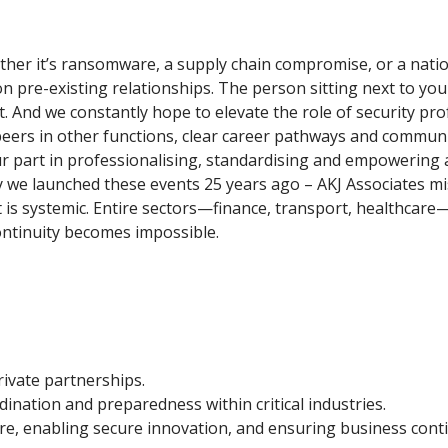
whether it’s ransomware, a supply chain compromise, or a nati
 pre-existing relationships. The person sitting next to you
. And we constantly hope to elevate the role of security pro
m peers in other functions, clear career pathways and commu
 part in professionalising, standardising and empowering a d
 we launched these events 25 years ago – AKJ Associates mi
ct is systemic. Entire sectors—finance, transport, healthcare
 continuity becomes impossible.
rivate partnerships.
rdination and preparedness within critical industries.
re, enabling secure innovation, and ensuring business conti