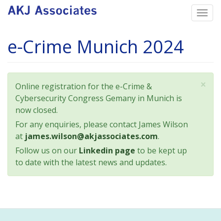
Skip
Togg
to
navi
main
e-Crime Munich 2024
content
×
Status
Online registration for the e-Crime &
message
Cybersecurity Congress Gemany in Munich is
now closed.
For any enquiries, please contact James Wilson
at
james.wilson@akjassociates.com
.
Follow us on our
Linkedin page
to be kept up
to date with the latest news and updates.