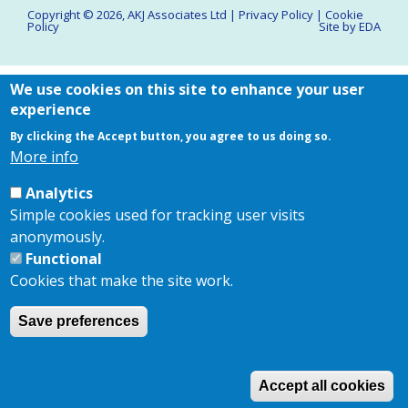
Copyright © 2026,
AKJ Associates Ltd
|
Privacy Policy
|
Cookie
Policy
Site by
EDA
We use cookies on this site to enhance your user
experience
By clicking the Accept button, you agree to us doing so.
More info
Analytics
Simple cookies used for tracking user visits
anonymously.
Functional
Cookies that make the site work.
Save preferences
Accept all cookies