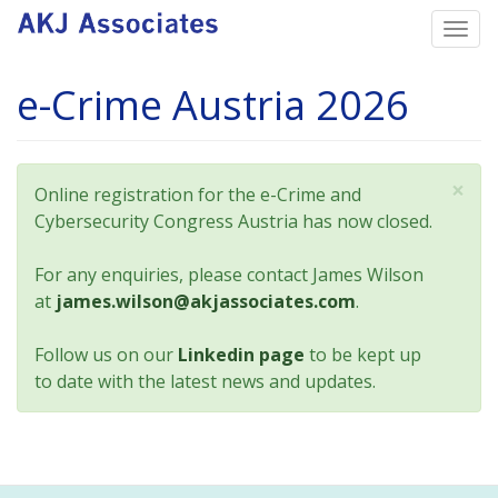
Skip
Togg
to
navi
main
e-Crime Austria 2026
content
×
Status
Online registration for the e-Crime and
message
Cybersecurity Congress Austria has now closed.
For any enquiries, please contact James Wilson
at
james.wilson@akjassociates.com
.
Follow us on our
Linkedin page
to be kept up
to date with the latest news and updates.