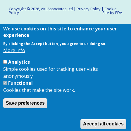
Copyright © 2026,
AKJ Associates Ltd
|
Privacy Policy
|
Cookie
Policy
Site by
EDA
We use cookies on this site to enhance your user
experience
By clicking the Accept button, you agree to us doing so.
More info
Analytics
Simple cookies used for tracking user visits
anonymously.
Functional
Cookies that make the site work.
Save preferences
Accept all cookies