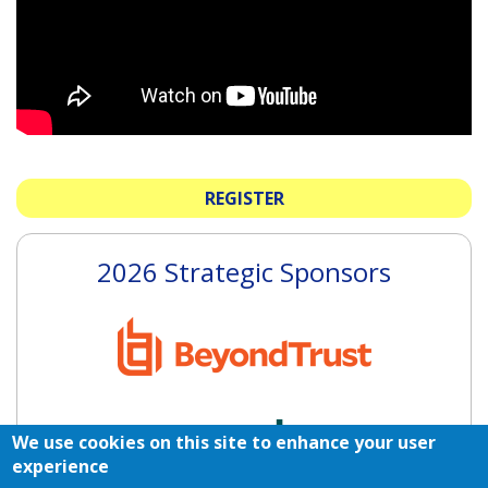
REGISTER
2026 Strategic Sponsors
We use cookies on this site to enhance your user
experience