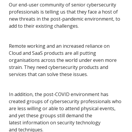
Our end-user community of senior cybersecurity
professionals is telling us that they face a host of
new threats in the post-pandemic environment, to
add to their existing challenges.
Remote working and an increased reliance on
Cloud and SaaS products are all putting
organisations across the world under even more
strain. They need cybersecurity products and
services that can solve these issues.
In addition, the post-COVID environment has
created groups of cybersecurity professionals who
are less willing or able to attend physical events,
and yet these groups still demand the
latest information on security technology
and techniques.