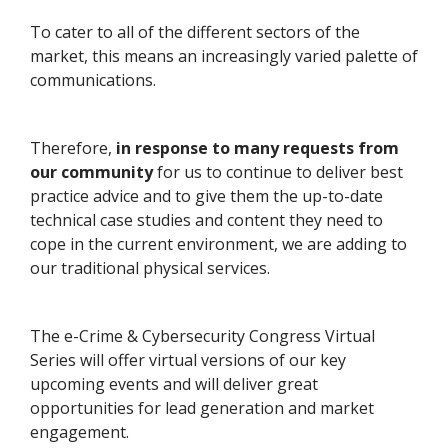
To cater to all of the different sectors of the
market, this means an increasingly varied palette of
communications.
Therefore,
in response to many requests from
our community
for us to continue to deliver best
practice advice and to give them the up-to-date
technical case studies and content they need to
cope in the current environment, we are adding to
our traditional physical services.
The e-Crime & Cybersecurity Congress Virtual
Series will offer virtual versions of our key
upcoming events and will deliver great
opportunities for lead generation and market
engagement.