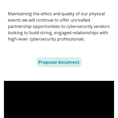
Maintaining the ethos and quality of our physical
events we will continue to offer unrivalled
partnership opportunities to cybersecurity vendors
looking to build string, engaged relationships with
high-level cybersecurity professionals.
Proposal document