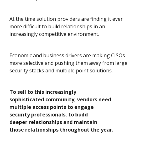
At the time solution providers are finding it ever
more difficult to build relationships in an
increasingly competitive environment.
Economic and business drivers are making CISOs
more selective and pushing them away from large
security stacks and multiple point solutions.
To sell to this increasingly
sophisticated community, vendors need
multiple access points to engage
security professionals, to build
deeper relationships and maintain
those relationships throughout the year.