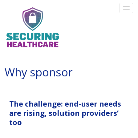
Skip
Togg
to
navi
main
content
Why sponsor
The challenge:
end-user needs
are rising, solution providers’
too