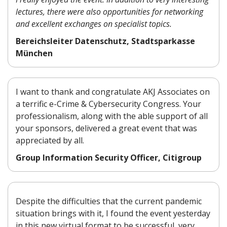
lectures, there were also opportunities for networking
and excellent exchanges on specialist topics.
Bereichsleiter Datenschutz, Stadtsparkasse
München
I want to thank and congratulate AKJ Associates on
a terrific e-Crime & Cybersecurity Congress. Your
professionalism, along with the able support of all
your sponsors, delivered a great event that was
appreciated by all.
Group Information Security Officer, Citigroup
Despite the difficulties that
the
current pandemic
situation
brings with it, I found the event
yesterday
in this new virtual
format to be successful, very