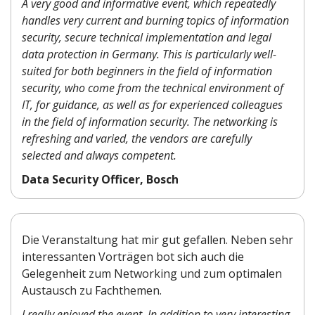
A very good and informative event, which repeatedly
handles very current and burning topics of information
security, secure technical implementation and legal
data protection in Germany. This is particularly well-
suited for both beginners in the field of information
security, who come from the technical environment of
IT, for guidance, as well as for experienced colleagues
in the field of information security. The networking is
refreshing and varied, the vendors are carefully
selected and always competent.
Data Security Officer, Bosch
Die Veranstaltung hat mir gut gefallen. Neben sehr
interessanten Vorträgen bot sich auch die
Gelegenheit zum Networking und zum optimalen
Austausch zu Fachthemen.
I really enjoyed the event. In addition to very interesting