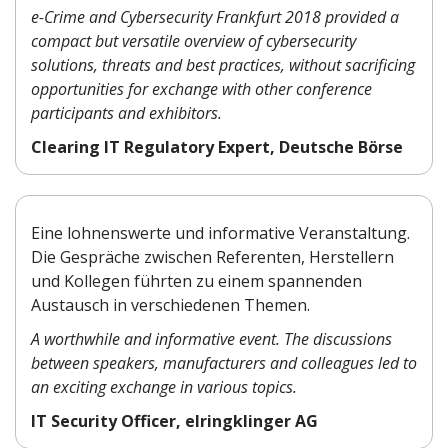
e-Crime and Cybersecurity Frankfurt 2018 provided a
compact but versatile overview of cybersecurity
solutions, threats and best practices, without sacrificing
opportunities for exchange with other conference
participants and exhibitors.
Clearing IT Regulatory Expert, Deutsche Börse
Eine lohnenswerte und informative Veranstaltung.
Die Gespräche zwischen Referenten, Herstellern
und Kollegen führten zu einem spannenden
Austausch in verschiedenen Themen.
A worthwhile and informative event. The discussions
between speakers, manufacturers and colleagues led to
an exciting exchange in various topics.
IT Security Officer, elringklinger AG