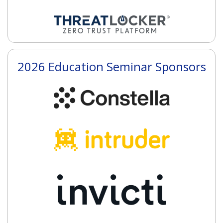
2026 Education Seminar Sponsors