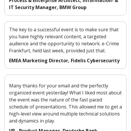
Process & Enterprise Architect, Information- &
IT Security Manager, BMW Group
The key to a successful event is to make sure that
you have highly relevant content, a targeted
audience and the opportunity to network. e-Crime
Frankfurt, held last week, provided just that.
EMEA Marketing Director, Fidelis Cybersecurity
Many thanks for your email and the perfectly
organized event yesterday! What I liked most about
the event was the nature of the fast paced
schedule of presentations. This allowed me to get a
high-level view around multiple technical solutions
and dynamics in play.
VP - Product Manager, Deutsche Bank