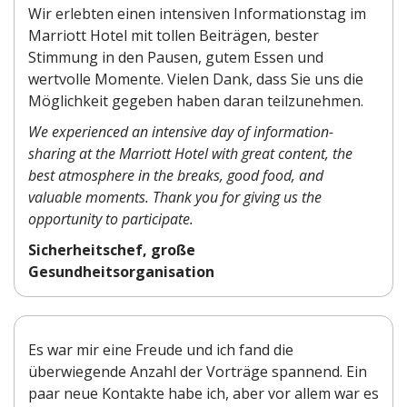
Wir erlebten einen intensiven Informationstag im
Marriott Hotel mit tollen Beiträgen, bester
Stimmung in den Pausen, gutem Essen und
wertvolle Momente. Vielen Dank, dass Sie uns die
Möglichkeit gegeben haben daran teilzunehmen.
We experienced an intensive day of information-
sharing at the Marriott Hotel with great content, the
best atmosphere in the breaks, good food, and
valuable moments. Thank you for giving us the
opportunity to participate.
Sicherheitschef, große
Gesundheitsorganisation
Es war mir eine Freude und ich fand die
überwiegende Anzahl der Vorträge spannend. Ein
paar neue Kontakte habe ich, aber vor allem war es