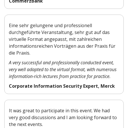
Commerzbank
Eine sehr gelungene und professionell
durchgeführte Veranstaltung, sehr gut auf das
virtuelle Format angepasst, mit zahlreichen
informationsreichen Vorträgen aus der Praxis für
die Praxis.
A very successful and professionally conducted event,
very well adapted to the virtual format, with numerous
information-rich lectures from practice for practice.
Corporate Information Security Expert, Merck
It was great to participate in this event. We had
very good discussions and I am looking forward to
the next events.