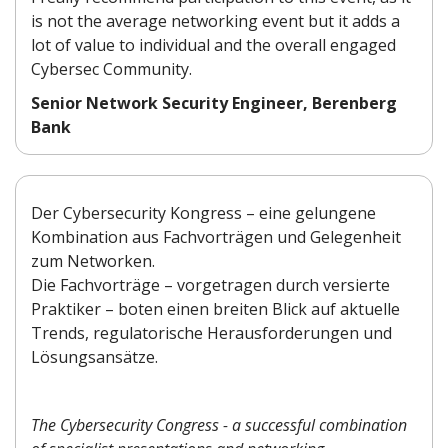
is not the average networking event but it adds a
lot of value to individual and the overall engaged
Cybersec Community.
Senior Network Security Engineer, Berenberg
Bank
Der Cybersecurity Kongress – eine gelungene
Kombination aus Fachvorträgen und Gelegenheit
zum Networken.
Die Fachvorträge – vorgetragen durch versierte
Praktiker – boten einen breiten Blick auf aktuelle
Trends, regulatorische Herausforderungen und
Lösungsansätze.
The Cybersecurity Congress - a successful combination