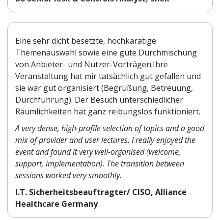
Eine sehr dicht besetzte, hochkarätige
Themenauswahl sowie eine gute Durchmischung
von Anbieter- und Nutzer-Vorträgen.Ihre
Veranstaltung hat mir tatsächlich gut gefallen und
sie war gut organisiert (Begrüßung, Betreuung,
Durchführung). Der Besuch unterschiedlicher
Räumlichkeiten hat ganz reibungslos funktioniert.
A very dense, high-profile selection of topics and a good
mix of provider and user lectures. I really enjoyed the
event and found it very well-organised (welcome,
support, implementation). The transition between
sessions worked very smoothly.
I.T. Sicherheitsbeauftragter/ CISO, Alliance
Healthcare Germany