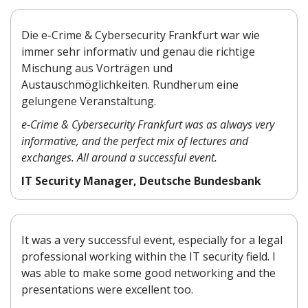
Die e-Crime & Cybersecurity Frankfurt war wie
immer sehr informativ und genau die richtige
Mischung aus Vorträgen und
Austauschmöglichkeiten. Rundherum eine
gelungene Veranstaltung.
e-Crime & Cybersecurity Frankfurt was as always very
informative, and the perfect mix of lectures and
exchanges. All around a successful event.
IT Security Manager, Deutsche Bundesbank
It was a very successful event, especially for a legal
professional working within the IT security field. I
was able to make some good networking and the
presentations were excellent too.