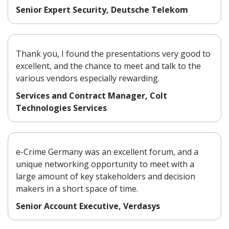
Senior Expert Security, Deutsche Telekom
Thank you, I found the presentations very good to
excellent, and the chance to meet and talk to the
various vendors especially rewarding.
Services and Contract Manager, Colt
Technologies Services
e-Crime Germany was an excellent forum, and a
unique networking opportunity to meet with a
large amount of key stakeholders and decision
makers in a short space of time.
Senior Account Executive, Verdasys