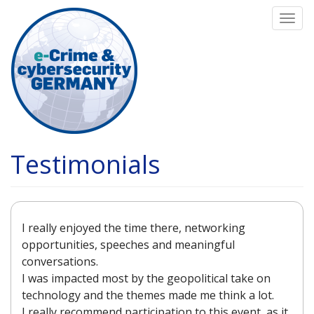
Skip
Togg
to
navi
main
content
Testimonials
I really enjoyed the time there, networking
opportunities, speeches and meaningful
conversations.
I was impacted most by the geopolitical take on
technology and the themes made me think a lot.
I really recommend participation to this event, as it