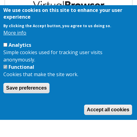
We use cookies on this site to enhance your user
experience
By clicking the Accept button, you agree to us doing so.
2026 Branding Sponsor
More info
Analytics
Simple cookies used for tracking user visits
anonymously.
Functional
Cookies that make the site work.
Save preferences
Copyright © 2026,
AKJ Associates Ltd
|
Privacy Policy
|
Cookie
Policy
Site by
EDA
Accept all cookies