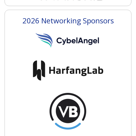
2026 Networking Sponsors