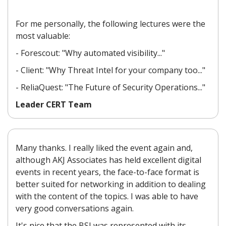
For me personally, the following lectures were the
most valuable:
- Forescout: "Why automated visibility..."
- Client: "Why Threat Intel for your company too..."
- ReliaQuest: "The Future of Security Operations..."
Leader CERT Team
Many thanks. I really liked the event again and,
although AKJ Associates has held excellent digital
events in recent years, the face-to-face format is
better suited for networking in addition to dealing
with the content of the topics. I was able to have
very good conversations again.
It's nice that the BSI was represented with its