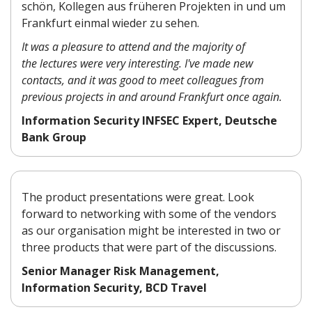
schön, Kollegen aus früheren Projekten in und um
Frankfurt einmal wieder zu sehen.
It was a pleasure to attend and the majority of
the lectures were very interesting. I've made new
contacts, and it was good to meet colleagues from
previous projects in and around Frankfurt once again.
Information Security INFSEC Expert, Deutsche
Bank Group
The product presentations were great. Look
forward to networking with some of the vendors
as our organisation might be interested in two or
three products that were part of the discussions.
Senior Manager Risk Management,
Information Security, BCD Travel