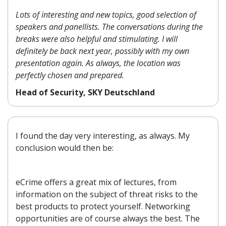
Lots of interesting and new topics, good selection of
speakers and panellists. The conversations during the
breaks were also helpful and stimulating. I will
definitely be back next year, possibly with my own
presentation again. As always, the location was
perfectly chosen and prepared.
Head of Security, SKY Deutschland
I found the day very interesting, as always. My
conclusion would then be:
eCrime offers a great mix of lectures, from
information on the subject of threat risks to the
best products to protect yourself. Networking
opportunities are of course always the best. The