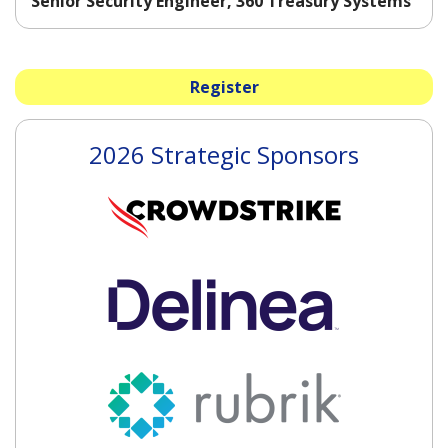
Senior Security Engineer, 360 Treasury Systems
Register
2026 Strategic Sponsors