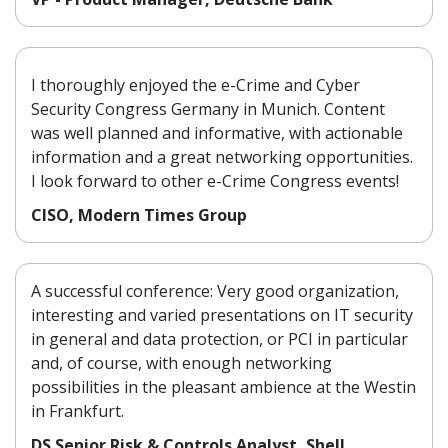
I thoroughly enjoyed the e-Crime and Cyber
Security Congress Germany in Munich. Content
was well planned and informative, with actionable
information and a great networking opportunities.
I look forward to other e-Crime Congress events!
CISO, Modern Times Group
A successful conference: Very good organization,
interesting and varied presentations on IT security
in general and data protection, or PCI in particular
and, of course, with enough networking
possibilities in the pleasant ambience at the Westin
in Frankfurt.
DS Senior Risk & Controls Analyst, Shell