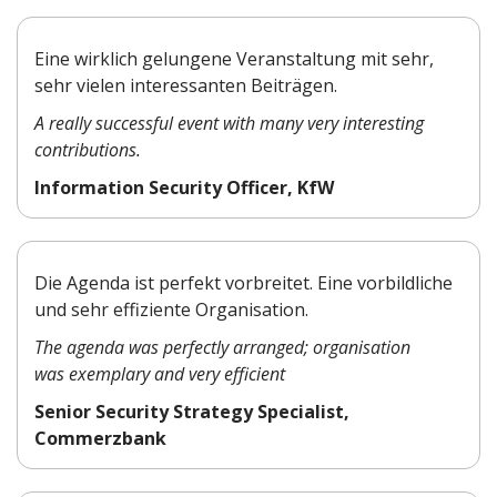
Eine wirklich gelungene Veranstaltung mit sehr,
sehr vielen interessanten Beiträgen.
A really successful event with many very interesting
contributions.
Information Security Officer, KfW
Die Agenda ist perfekt vorbreitet. Eine vorbildliche
und sehr effiziente Organisation.
The agenda was perfectly arranged; organisation
was exemplary and very efficient
Senior Security Strategy Specialist,
Commerzbank