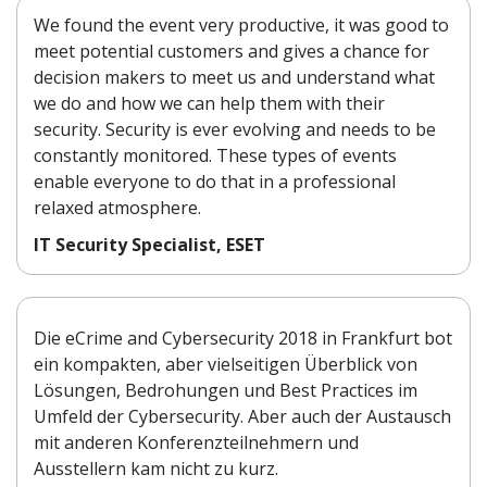
We found the event very productive, it was good to
meet potential customers and gives a chance for
decision makers to meet us and understand what
we do and how we can help them with their
security. Security is ever evolving and needs to be
constantly monitored. These types of events
enable everyone to do that in a professional
relaxed atmosphere.
IT Security Specialist, ESET
Die eCrime and Cybersecurity 2018 in Frankfurt bot
ein kompakten, aber vielseitigen Überblick von
Lösungen, Bedrohungen und Best Practices im
Umfeld der Cybersecurity. Aber auch der Austausch
mit anderen Konferenzteilnehmern und
Ausstellern kam nicht zu kurz.