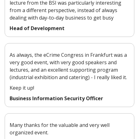
lecture from the BSI was particularly interesting
from a different perspective, instead of always
dealing with day-to-day business to get busy
Head of Development
As always, the eCrime Congress in Frankfurt was a
very good event, with very good speakers and
lectures, and an excellent supporting program
(industrial exhibition and catering) - I really liked it.
Keep it up!
Business Information Security Officer
Many thanks for the valuable and very well
organized event.