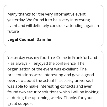
Many thanks for the very informative event
yesterday. We found it to be a very interesting
event and will definitely consider attending again in
future
Legal Counsel, Daimler
Yesterday was my fourth e-Crime in Frankfurt and
– as always – I enjoyed the conference. The
organisation of the event was excellent! The
presentations were interesting and gave a good
overview about the actual IT security universe. I
was able to make interesting contacts and even
found two security solutions which I will be looking
at during the upcoming weeks. Thanks for your
great support!