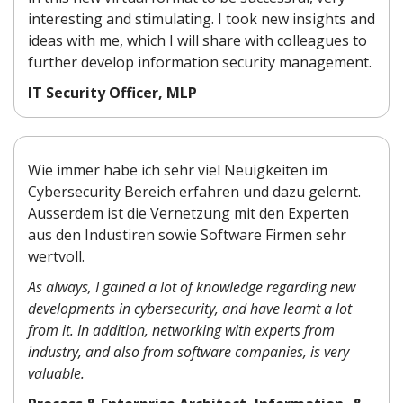
interesting and stimulating.
I took new insights and
ideas
with me, which I will share
with colleagues to
further
develop information security
management.
IT Security Officer, MLP
Wie immer habe ich sehr viel Neuigkeiten im
Cybersecurity Bereich erfahren und dazu gelernt.
Ausserdem ist die Vernetzung mit den Experten
aus den Industiren sowie Software Firmen sehr
wertvoll.
As always, I gained a lot of knowledge regarding new
developments in cybersecurity, and have learnt a lot
from it. In addition, networking with experts from
industry, and also from software companies, is very
valuable.