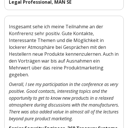
Legal Professional, MAN SE
Insgesamt sehe ich meine Teilnahme an der
Konfrerenz sehr positiv. Gute Kontakte,
Interessante Themen und die Möglichkeit in
lockerer Atmosphäre bei Gesprächen mit den
Hestellern neue Produkte kennenzulernen. Auch in
den Vorträgen war bis auf Ausnahmen ein
Mehrwert über das reine Produktmarketing
gegeben.
Overall, I see my participation in the conference as very
positive. Good contacts, interesting topics and the
opportunity to get to know new products in a relaxed
atmosphere during discussions with the manufacturers.
There was also added value in almost all of the lectures
beyond pure product marketing.