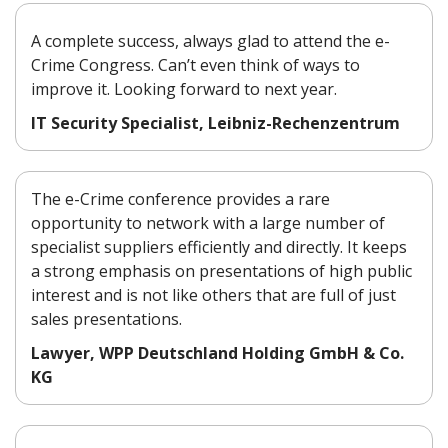
A complete success, always glad to attend the e-
Crime Congress. Can’t even think of ways to
improve it. Looking forward to next year.
IT Security Specialist, Leibniz-Rechenzentrum
The e-Crime conference provides a rare
opportunity to network with a large number of
specialist suppliers efficiently and directly. It keeps
a strong emphasis on presentations of high public
interest and is not like others that are full of just
sales presentations.
Lawyer, WPP Deutschland Holding GmbH & Co.
KG