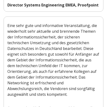
Director Systems Engineering EMEA, Proofpoint
Eine sehr gute und informative Veranstaltung, die
wiederholt sehr aktuelle und brennende Themen
der Informationssicherheit, der sicheren
technischen Umsetzung und des gesetzlichen
Datenschutzes in Deutschland bearbeitet. Diese
eignet sich besonders gut sowohl für Anfänger auf
dem Gebiet der Informationssicherheit, die aus
dem technischen Umfeld der IT kommen, zur
Orientierung, als auch für erfahrene Kollegen auf
dem Gebiet der Informationssicherheit. Das
Networking ist erfrischend und
Abwechslungsreich, die Vendoren sind sorgfältig
ausgewählt und stets kompetent.