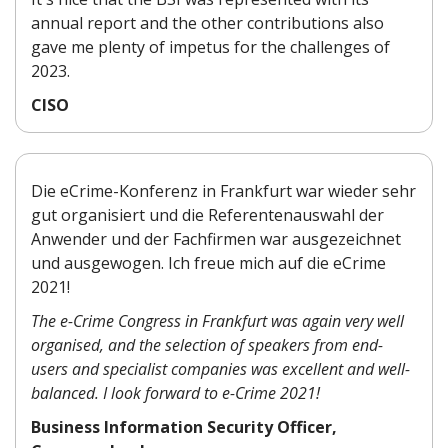
annual report and the other contributions also
gave me plenty of impetus for the challenges of
2023.
CISO
Die eCrime-Konferenz in Frankfurt war wieder sehr
gut organisiert und die Referentenauswahl der
Anwender und der Fachfirmen war ausgezeichnet
und ausgewogen. Ich freue mich auf die eCrime
2021!
The e-Crime Congress in Frankfurt was again very well
organised, and the selection of speakers from end-
users and specialist companies was excellent and well-
balanced. I look forward to e-Crime 2021!
Business Information Security Officer,