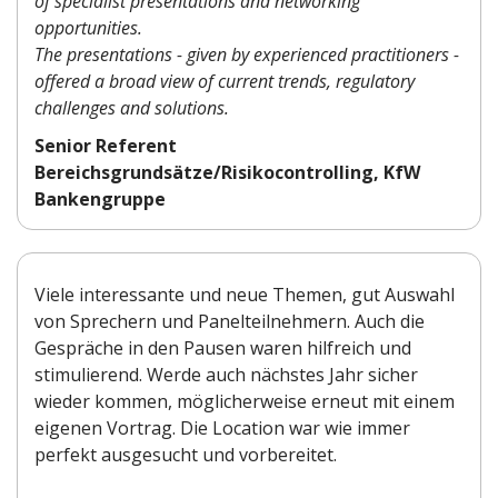
of specialist presentations and networking
opportunities.
The presentations - given by experienced practitioners -
offered a broad view of current trends, regulatory
challenges and solutions.
Senior Referent
Bereichsgrundsätze/Risikocontrolling, KfW
Bankengruppe
Viele interessante und neue Themen, gut Auswahl
von Sprechern und Panelteilnehmern. Auch die
Gespräche in den Pausen waren hilfreich und
stimulierend. Werde auch nächstes Jahr sicher
wieder kommen, möglicherweise erneut mit einem
eigenen Vortrag. Die Location war wie immer
perfekt ausgesucht und vorbereitet.