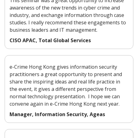
This seminar was a great opportunity to increase
awareness of the new trends in cyber crime and
industry, and exchange information through case
studies. I really recommend these engagements to
business leaders and IT management.
CISO APAC, Total Global Services
e-Crime Hong Kong gives information security
practitioners a great opportunity to present and
share the inspiring ideas and real life practice in
the event, it gives a different perspective from
normal technology presentation. I hope we can
convene again in e-Crime Hong Kong next year.
Manager, Information Security, Ageas