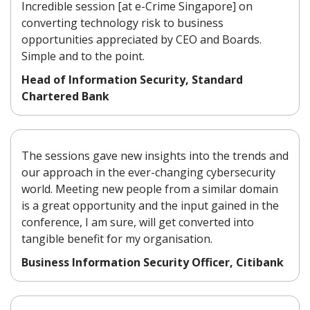
Incredible session [at e-Crime Singapore] on
converting technology risk to business
opportunities appreciated by CEO and Boards.
Simple and to the point.
Head of Information Security, Standard
Chartered Bank
The sessions gave new insights into the trends and
our approach in the ever-changing cybersecurity
world. Meeting new people from a similar domain
is a great opportunity and the input gained in the
conference, I am sure, will get converted into
tangible benefit for my organisation.
Business Information Security Officer, Citibank