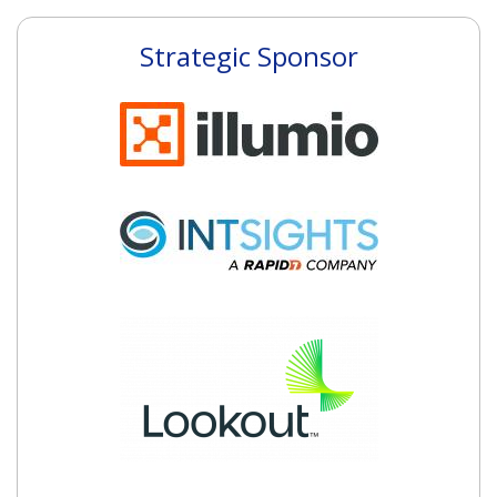
Strategic Sponsor