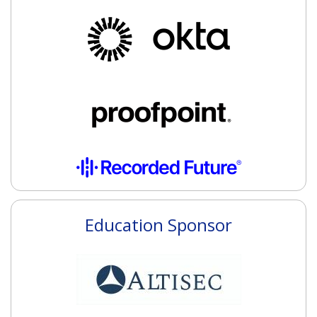
Education Sponsor