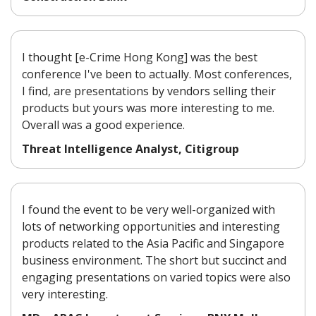
I thought [e-Crime Hong Kong] was the best
conference I've been to actually. Most conferences,
I find, are presentations by vendors selling their
products but yours was more interesting to me.
Overall was a good experience.
Threat Intelligence Analyst, Citigroup
I found the event to be very well-organized with
lots of networking opportunities and interesting
products related to the Asia Pacific and Singapore
business environment. The short but succinct and
engaging presentations on varied topics were also
very interesting.