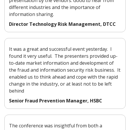
presentation by the vendors. Good to hear from
different industries and the importance of
information sharing.
Director Technology Risk Management, DTCC
It was a great and successful event yesterday. I
found it very useful. The presenters provided up-
to-date market information and development of
the fraud and information security risk business. It
enabled us to think ahead and cope with the rapid
change in the industry, or at least not to be left
behind
Senior Fraud Prevention Manager, HSBC
The conference was insightful from both a