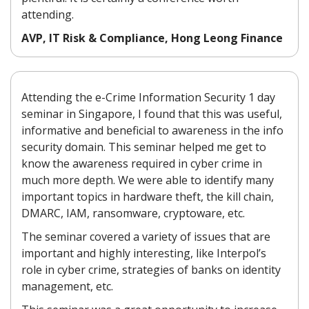
attending.
AVP, IT Risk & Compliance, Hong Leong Finance
Attending the e-Crime Information Security 1 day
seminar in Singapore, I found that this was useful,
informative and beneficial to awareness in the info
security domain. This seminar helped me get to
know the awareness required in cyber crime in
much more depth. We were able to identify many
important topics in hardware theft, the kill chain,
DMARC, IAM, ransomware, cryptoware, etc.
The seminar covered a variety of issues that are
important and highly interesting, like Interpol’s
role in cyber crime, strategies of banks on identity
management, etc.