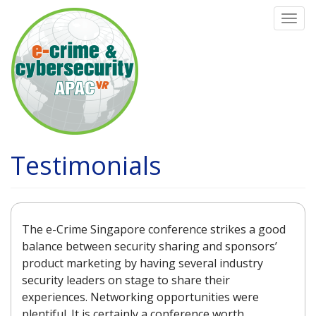
Skip
Togg
to
navi
main
content
Testimonials
The e-Crime Singapore conference strikes a good
balance between security sharing and sponsors’
product marketing by having several industry
security leaders on stage to share their
experiences. Networking opportunities were
plentiful. It is certainly a conference worth