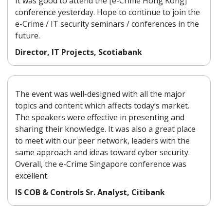
It was good to attend the [e-Crime Hong Kong]
conference yesterday. Hope to continue to join the
e-Crime / IT security seminars / conferences in the
future.
Director, IT Projects, Scotiabank
The event was well-designed with all the major
topics and content which affects today’s market.
The speakers were effective in presenting and
sharing their knowledge. It was also a great place
to meet with our peer network, leaders with the
same approach and ideas toward cyber security.
Overall, the e-Crime Singapore conference was
excellent.
IS COB & Controls Sr. Analyst, Citibank