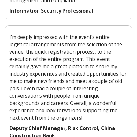
management and compliance.
Information Security Professional
I’m deeply impressed with the event’s entire
logistical arrangements from the selection of the
venue, the quick registration process, to the
execution of the entire program. This event
certainly gave me a great platform to share my
industry experiences and created opportunities for
me to make new friends and meet a couple of old
pals. I even had a couple of interesting
conversations with people from unique
backgrounds and careers. Overall, a wonderful
experience and look forward to supporting the
next event from the organizers!
Deputy Chief Manager, Risk Control, China
Construction Bank