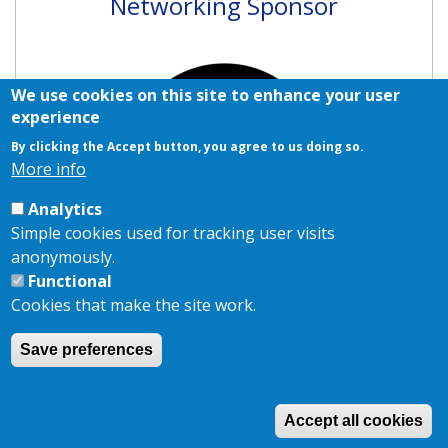
Networking Sponsor
We use cookies on this site to enhance your user
experience
By clicking the Accept button, you agree to us doing so.
More info
Analytics
Simple cookies used for tracking user visits
anonymously.
Functional
Cookies that make the site work.
Save preferences
Copyright © 2026,
AKJ Associates Ltd
|
Privacy Policy
|
Cookie
Policy
Site by
EDA
Accept all cookies