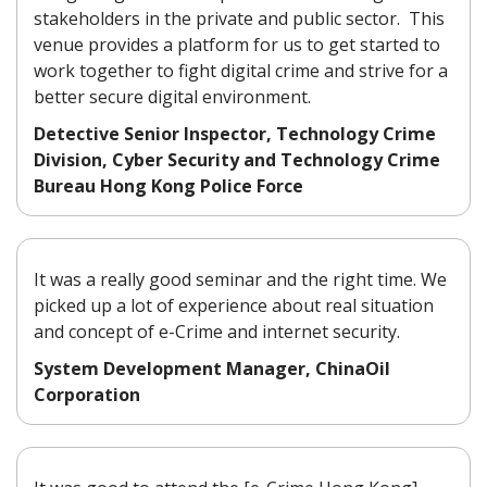
stakeholders in the private and public sector. This
venue provides a platform for us to get started to
work together to fight digital crime and strive for a
better secure digital environment.
Detective Senior Inspector, Technology Crime
Division, Cyber Security and Technology Crime
Bureau Hong Kong Police Force
It was a really good seminar and the right time. We
picked up a lot of experience about real situation
and concept of e-Crime and internet security.
System Development Manager, ChinaOil
Corporation