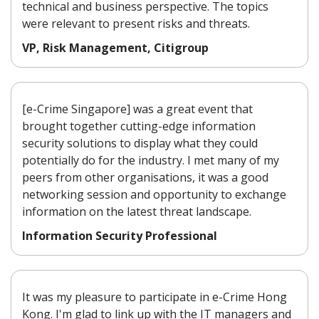
technical and business perspective. The topics
were relevant to present risks and threats.
VP, Risk Management, Citigroup
[e-Crime Singapore] was a great event that
brought together cutting-edge information
security solutions to display what they could
potentially do for the industry. I met many of my
peers from other organisations, it was a good
networking session and opportunity to exchange
information on the latest threat landscape.
Information Security Professional
It was my pleasure to participate in e-Crime Hong
Kong. I'm glad to link up with the IT managers and