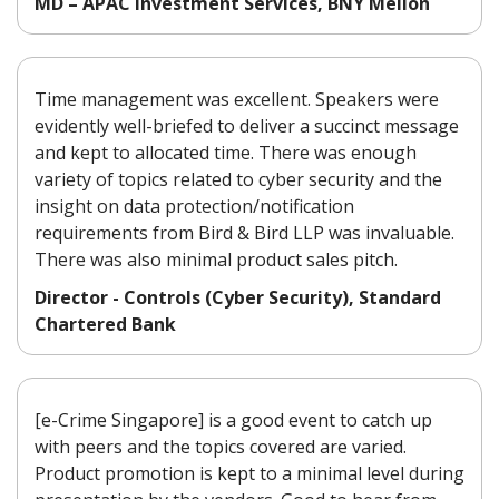
MD – APAC Investment Services, BNY Mellon
Time management was excellent. Speakers were
evidently well-briefed to deliver a succinct message
and kept to allocated time. There was enough
variety of topics related to cyber security and the
insight on data protection/notification
requirements from Bird & Bird LLP was invaluable.
There was also minimal product sales pitch.
Director - Controls (Cyber Security), Standard
Chartered Bank
[e-Crime Singapore] is a good event to catch up
with peers and the topics covered are varied.
Product promotion is kept to a minimal level during