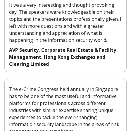
It was a very interesting and thought provoking
day. The speakers were knowledgeable on their
topics and the presentations professionally given. I
left with more questions and with a greater
understanding and appreciation of what is
happening in the information security world.
AVP Security, Corporate Real Estate & Facility
Management, Hong Kong Exchanges and
Clearing Limited
The e-Crime Congress held annually in Singapore
has to be one of the most useful and informative
platforms for professionals across different
industries with similar expertise sharing unique
experiences to tackle the ever-changing
information security landscape in the areas of risk