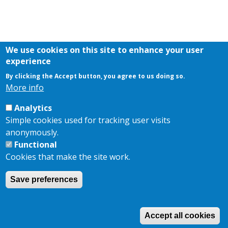
We use cookies on this site to enhance your user
experience
By clicking the Accept button, you agree to us doing so.
More info
Analytics
Simple cookies used for tracking user visits
anonymously.
Functional
Cookies that make the site work.
Save preferences
Accept all cookies