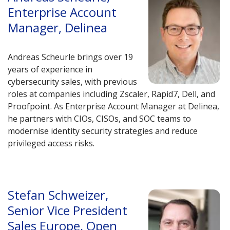
Enterprise Account
Manager, Delinea
Andreas Scheurle brings over 19
years of experience in
cybersecurity sales, with previous
roles at companies including Zscaler, Rapid7, Dell, and
Proofpoint. As Enterprise Account Manager at Delinea,
he partners with CIOs, CISOs, and SOC teams to
modernise identity security strategies and reduce
privileged access risks.
Stefan Schweizer,
Senior Vice President
Sales Europe, Open