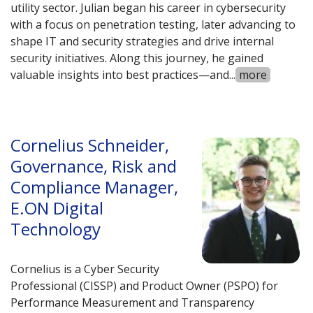
utility sector. Julian began his career in cybersecurity
with a focus on penetration testing, later advancing to
shape IT and security strategies and drive internal
security initiatives. Along this journey, he gained
valuable insights into best practices—and
...
more
Cornelius Schneider,
Governance, Risk and
Compliance Manager,
E.ON Digital
Technology
Cornelius is a Cyber Security
Professional (CISSP) and Product Owner (PSPO) for
Performance Measurement and Transparency