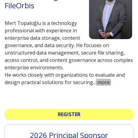
FileOrbis
Mert Topaloğlu is a technology
professional with experience in
enterprise data storage, content
governance, and data security. He focuses on
unstructured data management, secure file sharing,
access control, and content governance across complex
enterprise environments.
He works closely with organizations to evaluate and
design practical solutions for securing
...
more
REGISTER
2026 Principal Sponsor