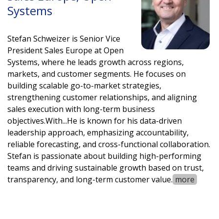
Systems
Stefan Schweizer is Senior Vice
President Sales Europe at Open
Systems, where he leads growth across regions,
markets, and customer segments. He focuses on
building scalable go-to-market strategies,
strengthening customer relationships, and aligning
sales execution with long-term business
objectives.
With
...
He is known for his data-driven
leadership approach, emphasizing accountability,
reliable forecasting, and cross-functional collaboration.
Stefan is passionate about building high-performing
teams and driving sustainable growth based on trust,
transparency, and long-term customer value.
more