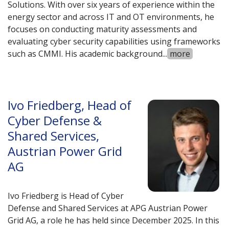
Solutions. With over six years of experience within the
energy sector and across IT and OT environments, he
focuses on conducting maturity assessments and
evaluating cyber security capabilities using frameworks
such as CMMI. His academic background
...
more
Ivo Friedberg, Head of
Cyber Defense &
Shared Services,
Austrian Power Grid
AG
Ivo Friedberg is Head of Cyber
Defense and Shared Services at APG Austrian Power
Grid AG, a role he has held since December 2025. In this