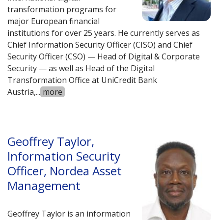
transformation programs for
major European financial
institutions for over 25 years. He currently serves as
Chief Information Security Officer (CISO) and Chief
Security Officer (CSO) — Head of Digital & Corporate
Security — as well as Head of the Digital
Transformation Office at UniCredit Bank
Austria,
...
more
Geoffrey Taylor,
Information Security
Officer, Nordea Asset
Management
Geoffrey Taylor is an information