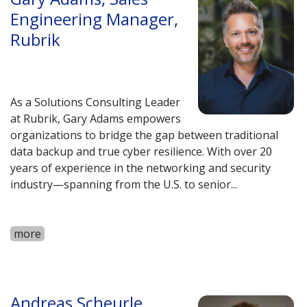
Engineering Manager,
Rubrik
As a Solutions Consulting Leader
at Rubrik, Gary Adams empowers
organizations to bridge the gap between traditional
data backup and true cyber resilience. With over 20
years of experience in the networking and security
industry—spanning from the U.S. to senior
...
more
Andreas Scheurle,