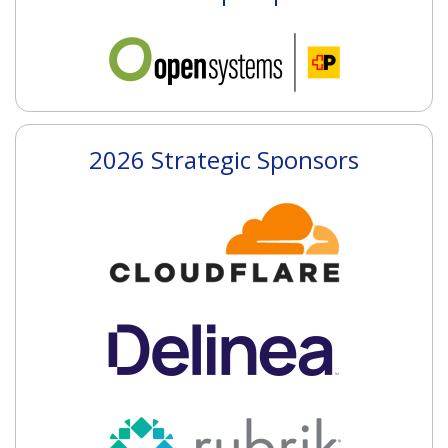
2026 Strategic Sponsors