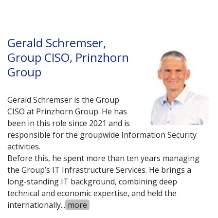
Gerald Schremser,
Group CISO, Prinzhorn
Group
Gerald Schremser is the Group
CISO at Prinzhorn Group. He has
been in this role since 2021 and is
responsible for the groupwide Information Security
activities.
Before this, he spent more than ten years managing
the Group’s IT Infrastructure Services. He brings a
long-standing IT background, combining deep
technical and economic expertise, and held the
internationally
...
more