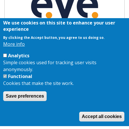
We use cookies on this site to enhance your user
experience
By clicking the Accept button, you agree to us doing so.
More info
Analytics
Simple cookies used for tracking user visits
anonymously.
Functional
Cookies that make the site work.
Save preferences
Copyright © 2026,
AKJ Associates Ltd
|
Privacy Policy
|
Cookie
Policy
Site by
EDA
Accept all cookies