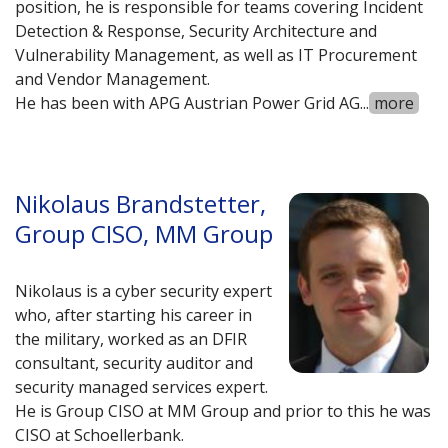
position, he is responsible for teams covering Incident
Detection & Response, Security Architecture and
Vulnerability Management, as well as IT Procurement
and Vendor Management.
He has been with APG Austrian Power Grid AG
...
more
Nikolaus Brandstetter,
Group CISO, MM Group
Nikolaus is a cyber security expert
who, after starting his career in
the military, worked as an DFIR
consultant, security auditor and
security managed services expert.
He is Group CISO at MM Group and prior to this he was
CISO at Schoellerbank.