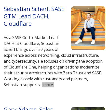
Sebastian Scherl, SASE
GTM Lead DACH,
Cloudflare
As a SASE Go-to-Market Lead
DACH at Cloudflare, Sebastian
Scherl brings over 20 years of
experience across networking, cloud infrastructure,
and cybersecurity. He focuses on driving the adoption
of Cloudflare One, helping organizations modernize
their security architectures with Zero Trust and SASE.
Working closely with customers and partners,
Sebastian supports
...
more
Gary Adams, Sales