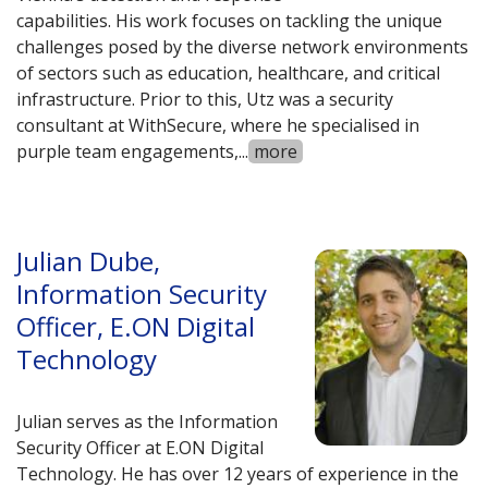
capabilities. His work focuses on tackling the unique
challenges posed by the diverse network environments
of sectors such as education, healthcare, and critical
infrastructure. Prior to this, Utz was a security
consultant at WithSecure, where he specialised in
purple team engagements,
...
more
Julian Dube,
Information Security
Officer, E.ON Digital
Technology
Julian serves as the Information
Security Officer at E.ON Digital
Technology. He has over 12 years of experience in the