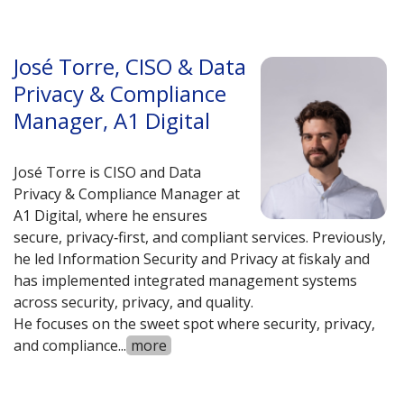
José Torre, CISO & Data
Privacy & Compliance
Manager, A1 Digital
José Torre is CISO and Data
Privacy & Compliance Manager at
A1 Digital, where he ensures
secure, privacy‑first, and compliant services. Previously,
he led Information Security and Privacy at fiskaly and
has implemented integrated management systems
across security, privacy, and quality.
He focuses on the sweet spot where security, privacy,
and compliance
...
more