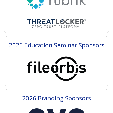
2026 Education Seminar Sponsors
2026 Branding Sponsors