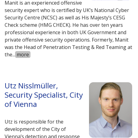
Manit is an experienced offensive
security expert who is certified by UK’s National Cyber
Security Centre (NCSC) as well as His Majesty’s CESG
Check scheme (HMG CHECK). He has over ten years
professional experience in both UK Government and
private offensive security operations. Formerly, Manit
was the Head of Penetration Testing & Red Teaming at
the
...
more
Utz Nisslmüller,
Security Specialist, City
of Vienna
Utz is responsible for the
development of the City of
Vienna’s detection and response