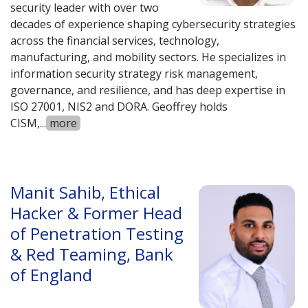
security leader with over two
decades of experience shaping cybersecurity strategies
across the financial services, technology,
manufacturing, and mobility sectors. He specializes in
information security strategy risk management,
governance, and resilience, and has deep expertise in
ISO 27001, NIS2 and DORA. Geoffrey holds
CISM,
...
more
Manit Sahib, Ethical
Hacker & Former Head
of Penetration Testing
& Red Teaming, Bank
of England