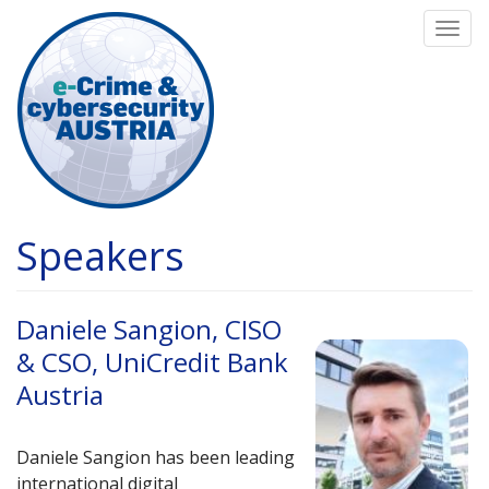
Skip
Togg
to
navi
main
content
Speakers
Daniele Sangion, CISO
& CSO, UniCredit Bank
Austria
Daniele Sangion has been leading
international digital