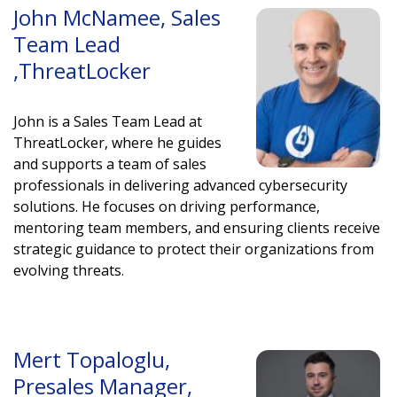
John McNamee, Sales
Team Lead
,ThreatLocker
John is a Sales Team Lead at
ThreatLocker, where he guides
and supports a team of sales
professionals in delivering advanced cybersecurity
solutions. He focuses on driving performance,
mentoring team members, and ensuring clients receive
strategic guidance to protect their organizations from
evolving threats
.
Mert Topaloglu,
Presales Manager,