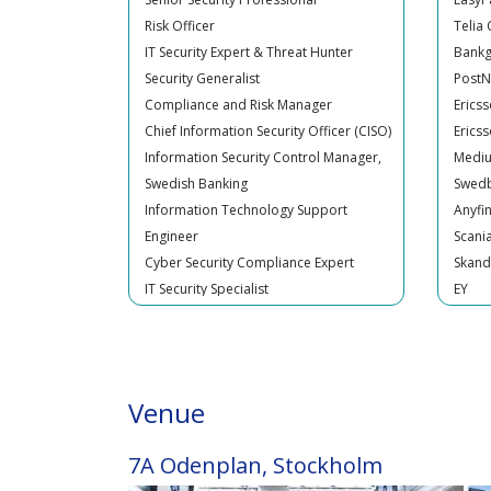
IT Security Expert & Threat Hunter
Bankg
Security Generalist
Post
Compliance and Risk Manager
Erics
Chief Information Security Officer (CISO)
Erics
Information Security Control Manager,
Medi
Swedish Banking
Swed
Information Technology Support
Anyfi
Engineer
Scani
Cyber Security Compliance Expert
Skand
IT Security Specialist
EY
Cyber Security Manager
North
ISO Information security Officer
Bankg
Chief Security Officer (CSO)
Bankg
Risk Officer
Trygg
Senior IT Security Specialist
Guara
Venue
Trade and Transaction monitoring
Swedi
Officer - Financial Crime prevention
H&M
IT Security Specialist
SVT
7A Odenplan, Stockholm
Cyber security Expert
Entid