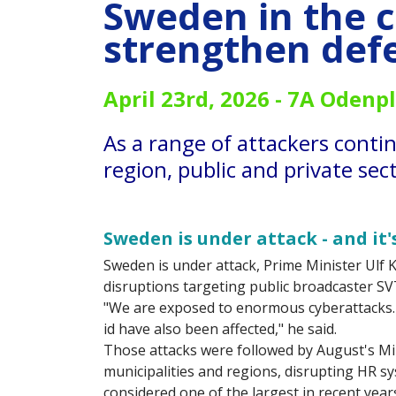
Sweden in the c
strengthen def
April 23rd, 2026 -
7A Odenpl
As a range of attackers conti
region, public and private se
Sweden is under attack - and it
Sweden is under attack, Prime Minister Ulf Kr
disruptions targeting public broadcaster SV
"We are exposed to enormous cyberattacks
id have also been affected," he said.
Those attacks were followed by August's M
municipalities and regions, disrupting HR s
considered one of the largest in recent year