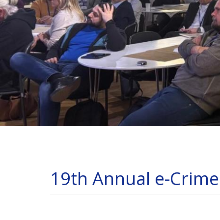
19th Annual e-Crim