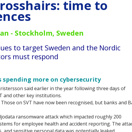
rosshairs: time to
ences
an -
Stockholm, Sweden
nues to target Sweden and the Nordic
ctors must respond
's spending more on cybersecurity
istersson said earlier in the year following three days of
T and other key institutions.
. Those on SVT have now been recognised, but banks and B
iljodata ransomware attack which impacted roughly 200
ystems for employee health and accident reporting. The attac
s, and sensitive personal data was potentially leaked.