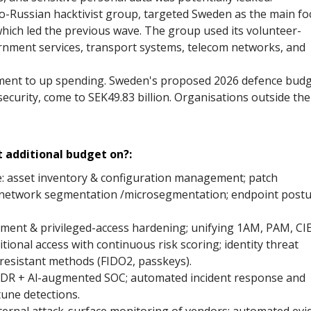
Russian hacktivist group, targeted Sweden as the main fo
hich led the previous wave. The group used its volunteer-
nment services, transport systems, telecom networks, and
ment to up spending. Sweden's proposed 2026 defence bud
security, come to SEK49.83 billion. Organisations outside the
 additional budget on?:
e: asset inventory & configuration management; patch
 network segmentation /microsegmentation; endpoint post
agement & privileged-access hardening; unifying 1AM, PAM, CI
itional access with continuous risk scoring; identity threat
resistant methods (FIDO2, passkeys).
XDR + Al-augmented SOC; automated incident response and
tune detections.