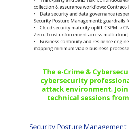
• Third-party and SaaS risk: Continuous ex
collection & assurance workflows; Contract-lev
• Data security and data governance (especi
Security Posture Management); guardrails f
• Cloud security maturity uplift: CSPM ➔ CN
Zero-Trust enforcement across multi-cloud; 
• Business continuity and resilience engin
mapping minimum viable business processes
The e-Crime & Cybersecur
cybersecurity professiona
attack environment. Join 
technical sessions from
Security Posture Management