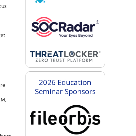
cus
get
2026 Education
ure
Seminar Sponsors
EM,