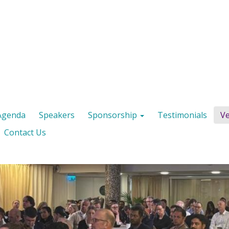
Agenda
Speakers
Sponsorship
Testimonials
V
Contact Us