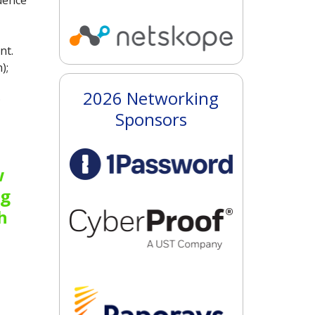
dence
nt.
);
2026 Networking
;
Sponsors
w
ng
h
Improving continuous attack surfac