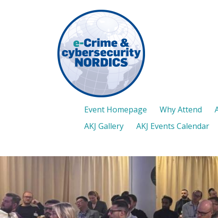
Skip
to
main
content
Event Homepage
Why Attend
AKJ Gallery
AKJ Events Calendar