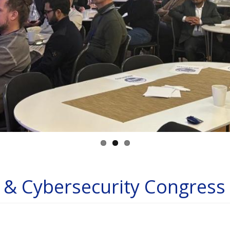
e & Cybersecurity Congres