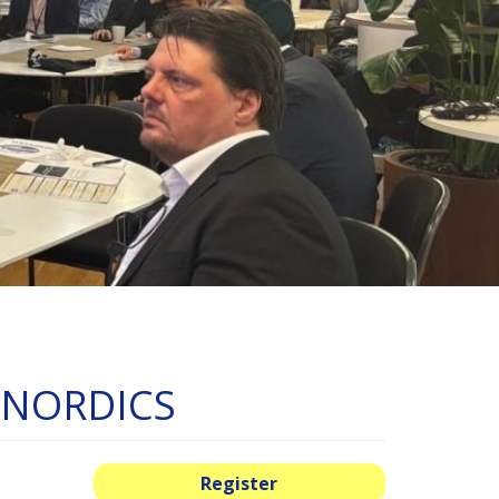
s NORDICS
Register