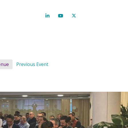
enue
Previous Event