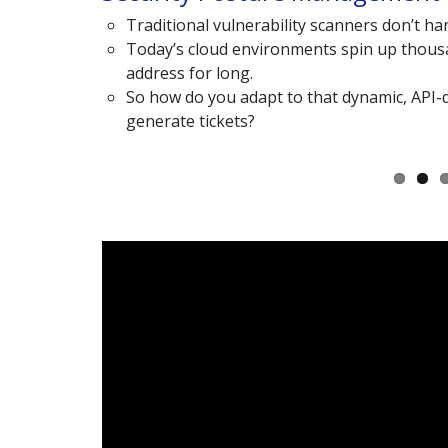
alizing
Traditional vulnerability scanners don’t han
Today’s cloud environments spin up thousa
s).
address for long.
So how do you adapt to that dynamic, API-dr
generate tickets?