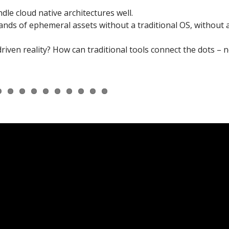
dle cloud native architectures well.
nds of ephemeral assets without a traditional OS, without 
iven reality? How can traditional tools connect the dots – n