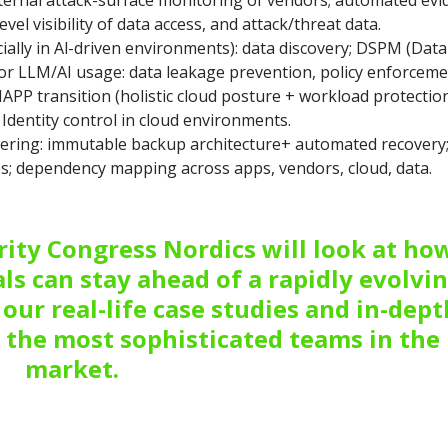
ternal attack-surface monitoring of vendors; automated evi
el visibility of data access, and attack/threat data.
ally in Al-driven environments): data discovery; DSPM (Data
or LLM/AI usage: data leakage prevention, policy enforceme
APP transition (holistic cloud posture + workload protection
Identity control in cloud environments.
eering: immutable backup architecture+ automated recovery
; dependency mapping across apps, vendors, cloud, data.
ity Congress Nordics will look at ho
ls can stay ahead of a rapidly evolvi
our real-life case studies and in-dept
 the most sophisticated teams in the
market.