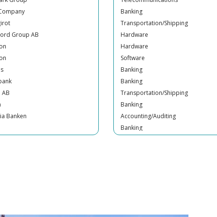
irot
Transportation/Shipping
Nord Group AB
Hardware
son
Hardware
son
Software
us
Banking
bank
Banking
n AB
Transportation/Shipping
a
Banking
ia Banken
Accounting/Auditing
Banking
mill Bank
Banking
irot
Banking
irot
Insurance
Banking
nty Trust Bank
Insurance
sh Pensions Agency
Retail
Media
Regulator
ade Reguladora dos Serviços
Industrial Engineering