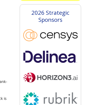
2026 Strategic
Sponsors
ank-
k is