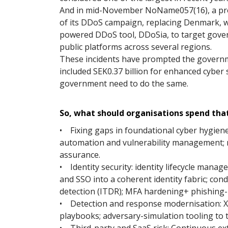
And in mid-November NoName057(16), a pro-
of its DDoS campaign, replacing Denmark, w
powered DDoS tool, DDoSia, to target gover
public platforms across several regions.
These incidents have prompted the govern
included SEK0.37 billion for enhanced cyber 
government need to do the same.
So, what should organisations spend that
• Fixing gaps in foundational cyber hygien
automation and vulnerability management;
assurance.
• Identity security: identity lifecycle man
and SSO into a coherent identity fabric; cond
detection (ITDR); MFA hardening+ phishing­-
• Detection and response modernisation: 
playbooks; adversary-simulation tooling to 