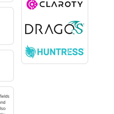
ields
und
lso