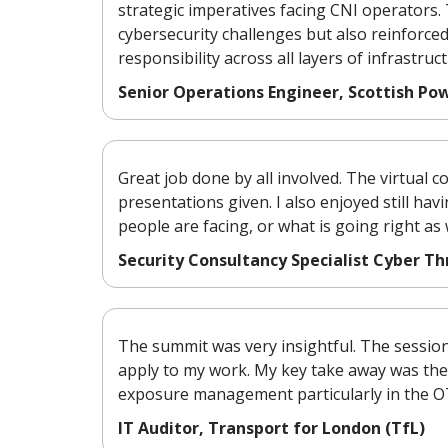
strategic imperatives facing CNI operators
cybersecurity challenges but also reinforc
responsibility across all layers of infrastruct
Senior Operations Engineer, Scottish Po
Great job done by all involved. The virtual 
presentations given. I also enjoyed still hav
people are facing, or what is going right as
Security Consultancy Specialist Cyber 
The summit was very insightful. The sessio
apply to my work. My key take away was th
exposure management particularly in the O
IT Auditor, Transport for London (TfL)