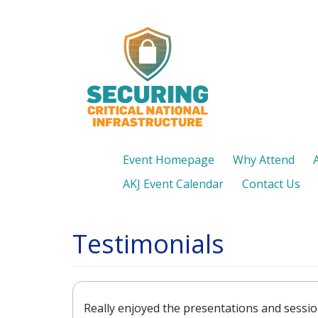
Skip
to
main
content
Event Homepage
Why Attend
AKJ Event Calendar
Contact Us
Testimonials
Really enjoyed the presentations and sessio