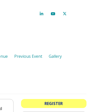
enue
Previous Event
Gallery
REGISTER
nd