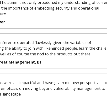
. The summit not only broadened my understanding of curre
ed the importance of embedding security and operational
ure.
wer
conference operated flawlessly given the variables of
ing the ability to join with likeminded people, learn the chall
 well as of course the nod to the products out there.
Threat Management, BT
ns were all impactful and have given me new perspectives t
e emphasis on moving beyond vulnerability management to
T landscape.