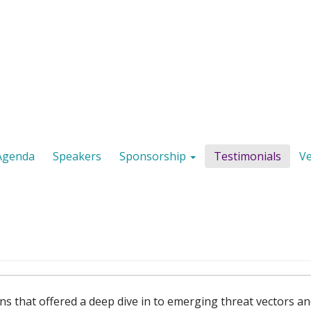
Agenda
Speakers
Sponsorship
Testimonials
V
ns that offered a deep dive in to emerging threat vectors a