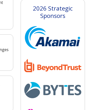
nt
2026 Strategic
Sponsors
enges
o