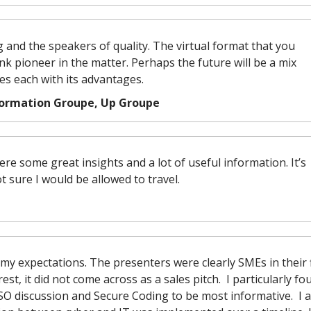
g and the speakers of quality. The virtual format that you
nk pioneer in the matter. Perhaps the future will be a mix
s each with its advantages.
formation Groupe, Up Groupe
e some great insights and a lot of useful information. It’s
ot sure I would be allowed to travel.
my expectations. The presenters were clearly SMEs in their f
t, it did not come across as a sales pitch. I particularly fo
SO discussion and Secure Coding to be most informative. I a