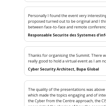
Personally I found the event very interestin
proposed turned out to be original and I thi
between face-to-face and remote conference
Responsable Securite des Systemes d'in
Thanks for organising the Summit. There wer
really good to hold a virtual event as I am n
Cyber Security Architect, Bupa Global
The quality of the presentations was above 
which made the topics engaging and of interes
the Cyber from the Centre approach, the CI